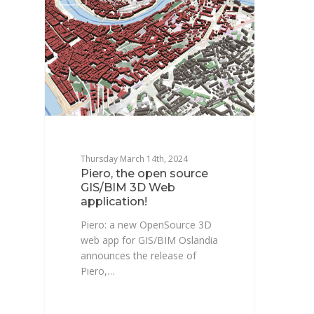
Thursday March 14th, 2024
Piero, the open source
GIS/BIM 3D Web
application!
Piero: a new OpenSource 3D
web app for GIS/BIM Oslandia
announces the release of
Piero,…