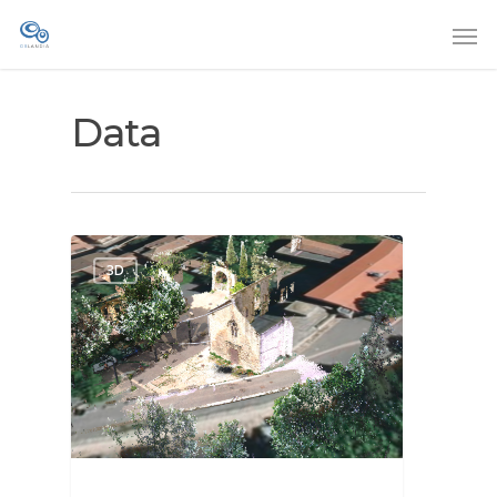
Data
3D