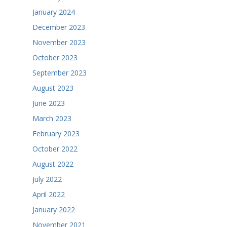
January 2024
December 2023
November 2023
October 2023
September 2023
August 2023
June 2023
March 2023
February 2023
October 2022
August 2022
July 2022
April 2022
January 2022
November 2021