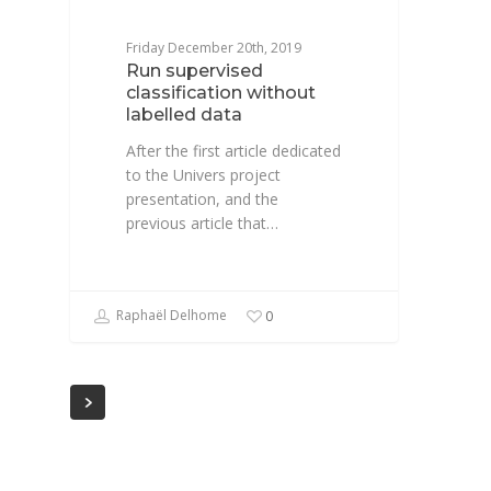
Friday December 20th, 2019
Run supervised
classification without
labelled data
After the first article dedicated
to the Univers project
presentation, and the
previous article that…
Raphaël Delhome
0