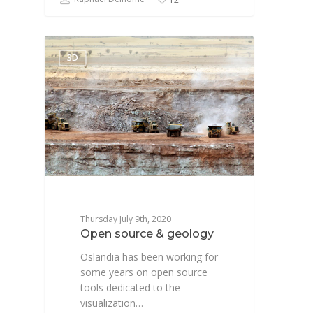
3D
Thursday July 9th, 2020
Open source & geology
Oslandia has been working for
some years on open source
tools dedicated to the
visualization…