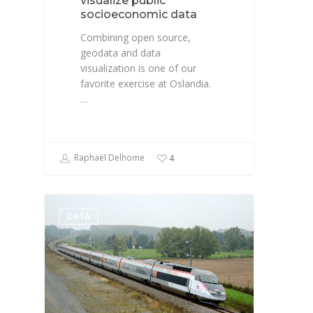
visualize public
socioeconomic data
Combining open source,
geodata and data
visualization is one of our
favorite exercise at Oslandia.
…
Raphaël Delhome
4
DATA