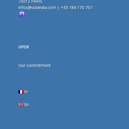
75012 PARIS
infos@oslandia.com
|
+33 184 170 757
GPDR
Our commitment
Fr
En