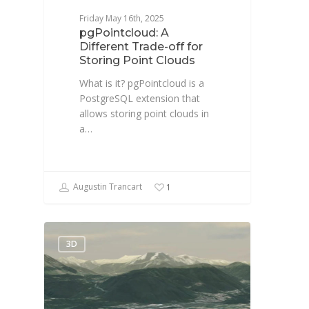
Friday May 16th, 2025
pgPointcloud: A
Different Trade-off for
Storing Point Clouds
What is it? pgPointcloud is a
PostgreSQL extension that
allows storing point clouds in
a…
Augustin Trancart
1
3D