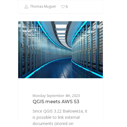
Thomas Muguet
5
DATA
Monday September 4th, 2023
QGIS meets AWS S3
Since QGIS 3.22 Białowieża, it
is possible to link external
documents (stored on