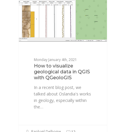
Monday January 4th, 2021
How to visualize
geological data in QGIS
with QGeoloGIS
In a recent blog post, we
talked about Oslandia's works
in geology, especially within
the…
Raphaël Delhome
12