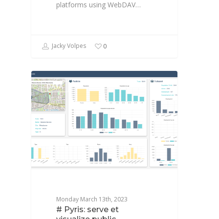
platforms using WebDAV…
Jacky Volpes
0
DATA
Monday March 13th, 2023
# Pyris: serve et