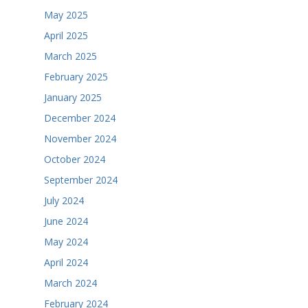
May 2025
April 2025
March 2025
February 2025
January 2025
December 2024
November 2024
October 2024
September 2024
July 2024
June 2024
May 2024
April 2024
March 2024
February 2024