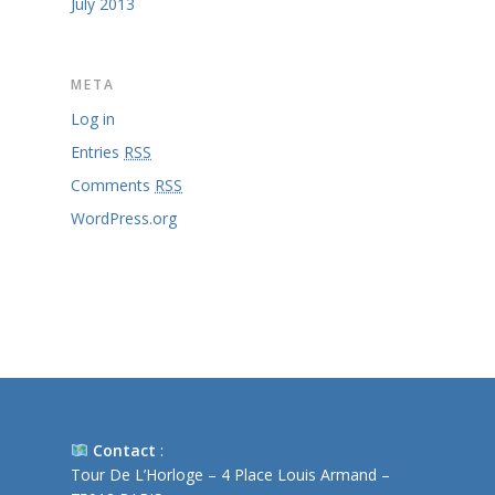
July 2013
META
Log in
Entries
RSS
Comments
RSS
WordPress.org
Contact
:
Tour De L’Horloge – 4 Place Louis Armand –