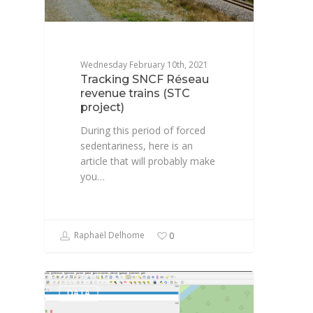
Wednesday February 10th, 2021
Tracking SNCF Réseau
revenue trains (STC
project)
During this period of forced
sedentariness, here is an
article that will probably make
you…
Raphaël Delhome
0
DATA