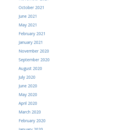
October 2021
June 2021
May 2021
February 2021
January 2021
November 2020
September 2020
August 2020
July 2020
June 2020
May 2020
April 2020
March 2020
February 2020
January 2020