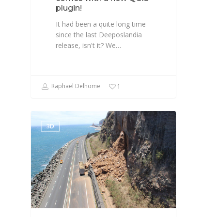
plugin!
It had been a quite long time
since the last Deeposlandia
release, isn't it? We…
Raphaël Delhome
1
3D