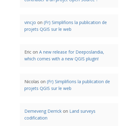
vincjo
on
(Fr) Simplifions la publication de
projets QGIS sur le web
Eric
on
A new release for Deeposlandia,
which comes with a new QGIS plugin!
Nicolas
on
(Fr) Simplifions la publication de
projets QGIS sur le web
Demeveng Derrick
on
Land surveys
codification