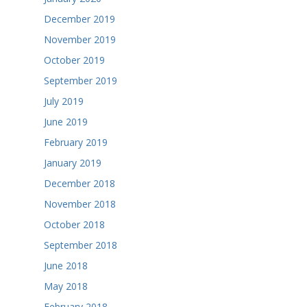
December 2019
November 2019
October 2019
September 2019
July 2019
June 2019
February 2019
January 2019
December 2018
November 2018
October 2018
September 2018
June 2018
May 2018
February 2018