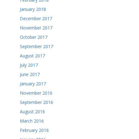
January 2018
December 2017
November 2017
October 2017
September 2017
August 2017
July 2017
June 2017
January 2017
November 2016
September 2016
August 2016
March 2016
February 2016