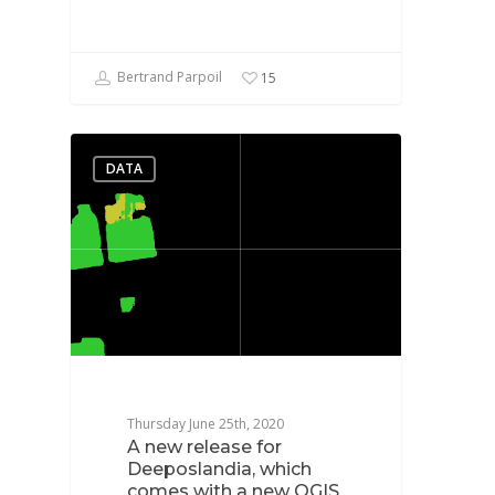
Bertrand Parpoil
15
DATA
Thursday June 25th, 2020
A new release for
Deeposlandia, which
comes with a new QGIS