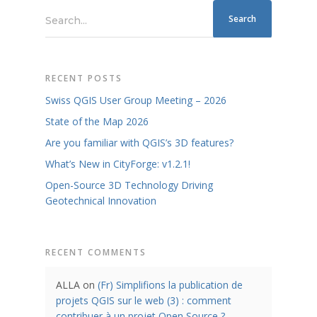
Search...
RECENT POSTS
Swiss QGIS User Group Meeting – 2026
State of the Map 2026
Are you familiar with QGIS’s 3D features?
What’s New in CityForge: v1.2.1!
Open-Source 3D Technology Driving
Geotechnical Innovation
RECENT COMMENTS
ALLA
on
(Fr) Simplifions la publication de
projets QGIS sur le web (3) : comment
contribuer à un projet Open Source ?