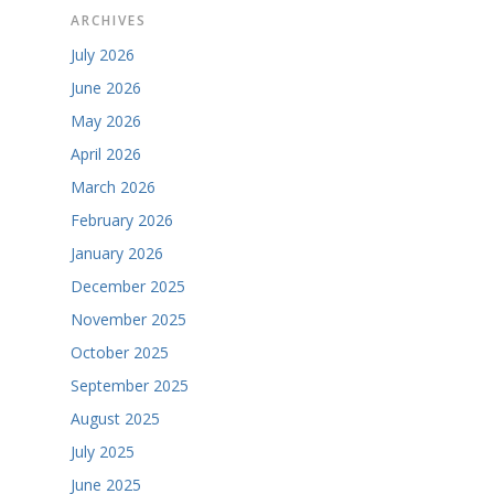
ARCHIVES
July 2026
June 2026
May 2026
April 2026
March 2026
February 2026
January 2026
December 2025
November 2025
October 2025
September 2025
August 2025
July 2025
June 2025