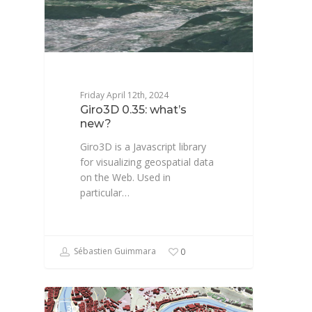
Friday April 12th, 2024
Giro3D 0.35: what’s
new?
Giro3D is a Javascript library
for visualizing geospatial data
on the Web. Used in
particular…
Sébastien Guimmara
0
3D