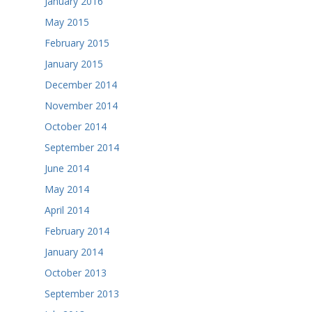
January 2016
May 2015
February 2015
January 2015
December 2014
November 2014
October 2014
September 2014
June 2014
May 2014
April 2014
February 2014
January 2014
October 2013
September 2013