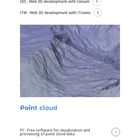
CES : Web 3D development with Cesium
ITW : Web 3D development with iTowns
Point cloud
PC : Free software for visualization and
processing of point cloud data