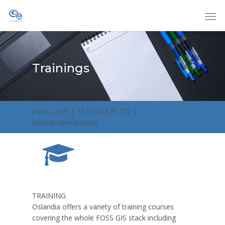
Trainings
Paris, Lyon | +33 184 170 757 |
infos@oslandia.com
TRAINING
Oslandia offers a variety of training courses
covering the whole FOSS GIS stack including