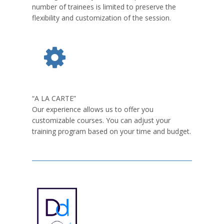
number of trainees is limited to preserve the
flexibility and customization of the session.
“A LA CARTE”
Our experience allows us to offer you
customizable courses. You can adjust your
training program based on your time and budget.