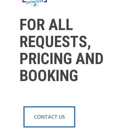
FOR ALL
REQUESTS,
PRICING AND
BOOKING
CONTACT US
CONTACT US