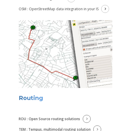
OSM : OpenStreetMap data integration in your IS
Routing
ROU : Open Source routing solutions
TEM : Tempus, multimodal routing solution