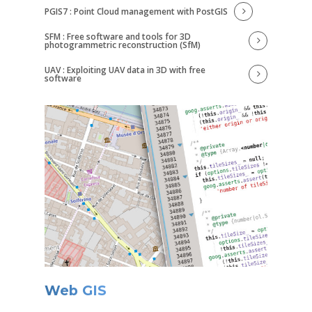
PGIS7 : Point Cloud management with PostGIS
SFM : Free software and tools for 3D
photogrammetric reconstruction (SfM)
UAV : Exploiting UAV data in 3D with free
software
Web GIS