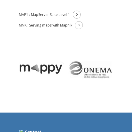
MAP1 : MapServer Suite Level 1
MNK : Serving maps with Mapnik
Contact
: