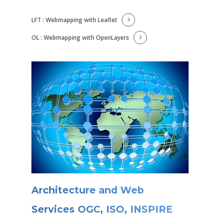
LFT : Webmapping with Leaflet
OL : Webmapping with OpenLayers
Architecture and Web
Services OGC, ISO, INSPIRE