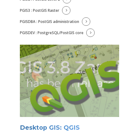
PGIS3 : PostGIS Raster
PGISDBA : PostGIS administration
PGISDEV : PostgreSQL/PostGIS core
Desktop GIS: QGIS