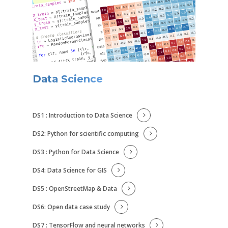
Data Science
DS1 : Introduction to Data Science
DS2: Python for scientific computing
DS3 : Python for Data Science
DS4: Data Science for GIS
DS5 : OpenStreetMap & Data
DS6: Open data case study
DS7 : TensorFlow and neural networks