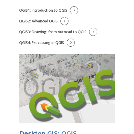
QGIS1: Introduction to QGIS
QGIS2: Advanced QGIS
QGIS3: Drawing: from Autocad to QGIS
QGIS4: Processing in QGIS
Desktop GIS: QGIS