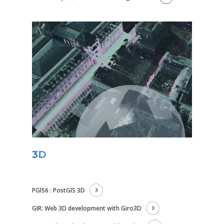
3D
PGIS6 : PostGIS 3D
GIR: Web 3D development with Giro3D