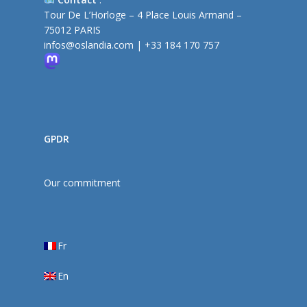
Tour De L’Horloge – 4 Place Louis Armand –
75012 PARIS
infos@oslandia.com
|
+33 184 170 757
GPDR
Our commitment
Fr
En