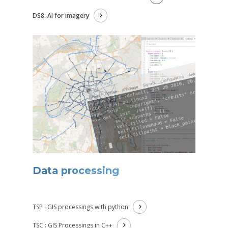
DS8: AI for imagery
Data processing
TSP : GIS processings with python
TSC : GIS Processings in C++