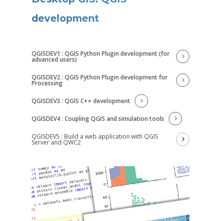
development
QGISDEV1 : QGIS Python Plugin development (for
advanced users)
QGISDEV2 : QGIS Python Plugin development for
Processing
QGISDEV3 : QGIS C++ development
QGISDEV4 : Coupling QGIS and simulation tools
QGISDEV5 : Build a web application with QGIS
Server and QWC2