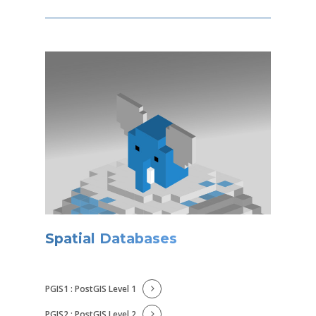
Spatial Databases
PGIS1 : PostGIS Level 1
PGIS2 : PostGIS Level 2