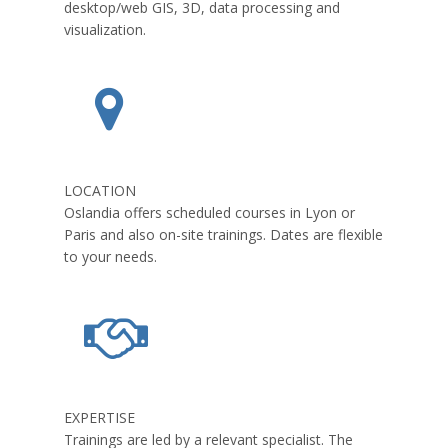
desktop/web GIS, 3D, data processing and
visualization.
LOCATION
Oslandia offers scheduled courses in Lyon or
Paris and also on-site trainings. Dates are flexible
to your needs.
EXPERTISE
Trainings are led by a relevant specialist. The