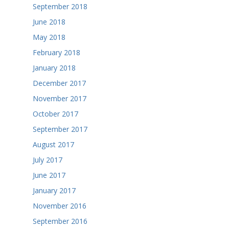
September 2018
June 2018
May 2018
February 2018
January 2018
December 2017
November 2017
October 2017
September 2017
August 2017
July 2017
June 2017
January 2017
November 2016
September 2016