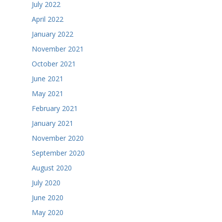
July 2022
April 2022
January 2022
November 2021
October 2021
June 2021
May 2021
February 2021
January 2021
November 2020
September 2020
August 2020
July 2020
June 2020
May 2020