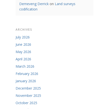
Demeveng Derrick
on
Land surveys
codification
ARCHIVES
July 2026
June 2026
May 2026
April 2026
March 2026
February 2026
January 2026
December 2025
November 2025
October 2025