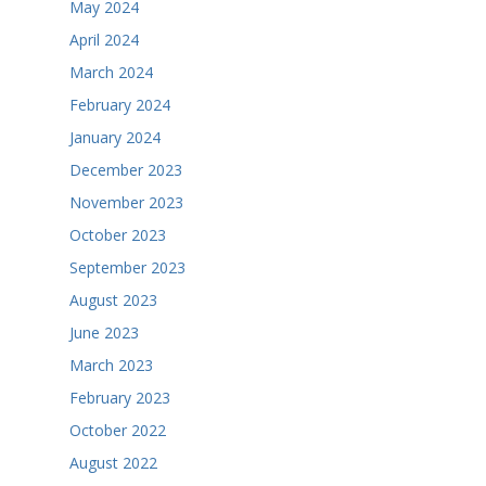
May 2024
April 2024
March 2024
February 2024
January 2024
December 2023
November 2023
October 2023
September 2023
August 2023
June 2023
March 2023
February 2023
October 2022
August 2022