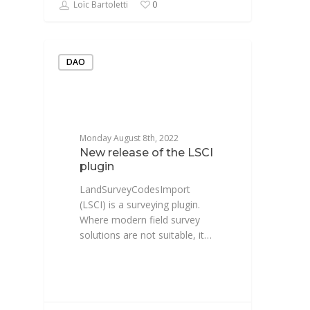
Loïc Bartoletti
0
DAO
Monday August 8th, 2022
New release of the LSCI
plugin
LandSurveyCodesImport
(LSCI) is a surveying plugin.
Where modern field survey
solutions are not suitable, it…