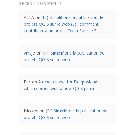
RECENT COMMENTS
ALLA
on
(Fr) Simplifions la publication de
projets QGIS sur le web (3) : comment
contribuer à un projet Open Source ?
vincjo
on
(Fr) Simplifions la publication de
projets QGIS sur le web
Eric
on
A new release for Deeposlandia,
which comes with a new QGIS plugin!
Nicolas
on
(Fr) Simplifions la publication de
projets QGIS sur le web