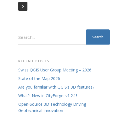
Search...
RECENT POSTS
Swiss QGIS User Group Meeting – 2026
State of the Map 2026
Are you familiar with QGIS’s 3D features?
What’s New in CityForge: v1.2.1!
Open-Source 3D Technology Driving
Geotechnical Innovation