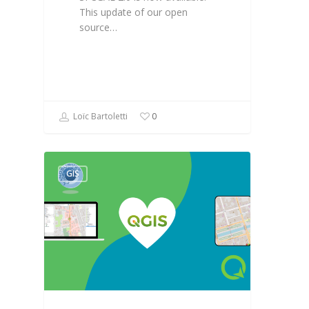
This update of our open
source…
Loïc Bartoletti
0
GIS