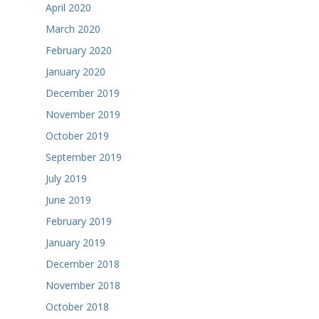
April 2020
March 2020
February 2020
January 2020
December 2019
November 2019
October 2019
September 2019
July 2019
June 2019
February 2019
January 2019
December 2018
November 2018
October 2018