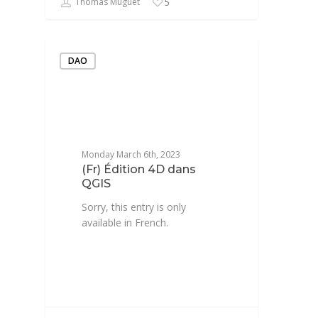
Thomas Muguet
5
DAO
Monday March 6th, 2023
(Fr) Édition 4D dans
QGIS
Sorry, this entry is only
available in French.