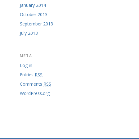
January 2014
October 2013
September 2013
July 2013
META
Log in
Entries
RSS
Comments
RSS
WordPress.org