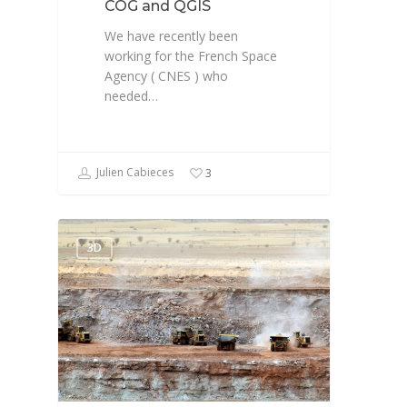
COG and QGIS
We have recently been
working for the French Space
Agency ( CNES ) who
needed…
Julien Cabieces
3
3D