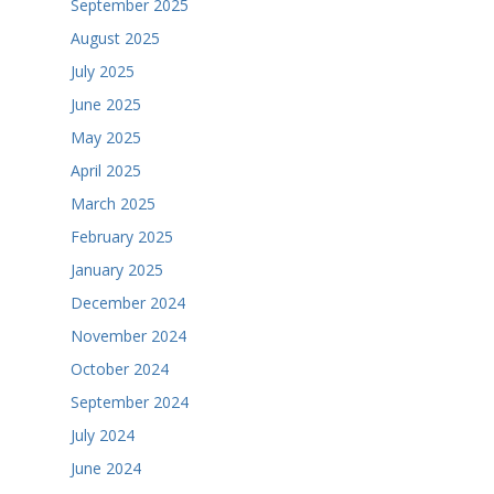
September 2025
August 2025
July 2025
June 2025
May 2025
April 2025
March 2025
February 2025
January 2025
December 2024
November 2024
October 2024
September 2024
July 2024
June 2024