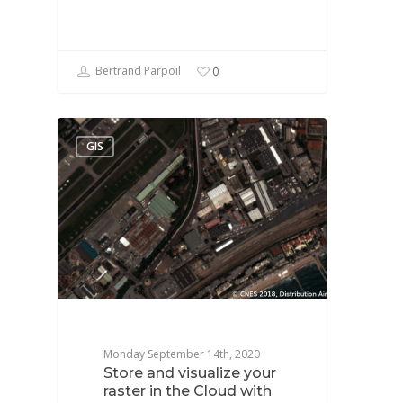
Bertrand Parpoil
0
GIS
Monday September 14th, 2020
Store and visualize your
raster in the Cloud with