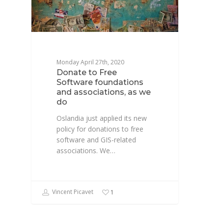
Monday April 27th, 2020
Donate to Free
Software foundations
and associations, as we
do
Oslandia just applied its new
policy for donations to free
software and GIS-related
associations. We…
Vincent Picavet
1