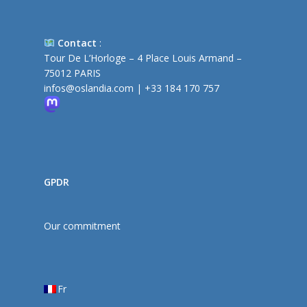
Contact
:
Tour De L’Horloge – 4 Place Louis Armand –
75012 PARIS
infos@oslandia.com
|
+33 184 170 757
GPDR
Our commitment
Fr