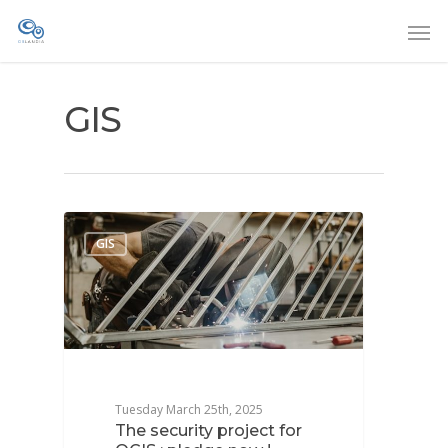
GIS
GIS
Tuesday March 25th, 2025
The security project for