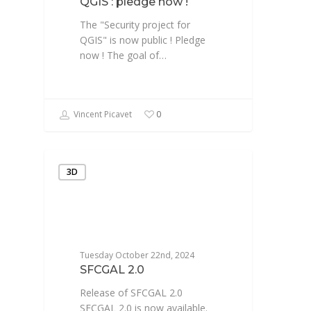
QGIS : pledge now !
The "Security project for
QGIS" is now public ! Pledge
now ! The goal of…
Vincent Picavet
0
3D
Tuesday October 22nd, 2024
SFCGAL 2.0
Release of SFCGAL 2.0
SFCGAL 2.0 is now available.