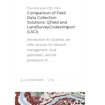
Thursday June 27th, 2024
Comparison of Field
Data Collection
Solutions: QField and
LandSurveyCodesImport
(LSCI)
Introduction At Oslandia, we
offer services for network
management, local
authorities, and the
production of…
Loïc Bartoletti
0
3D