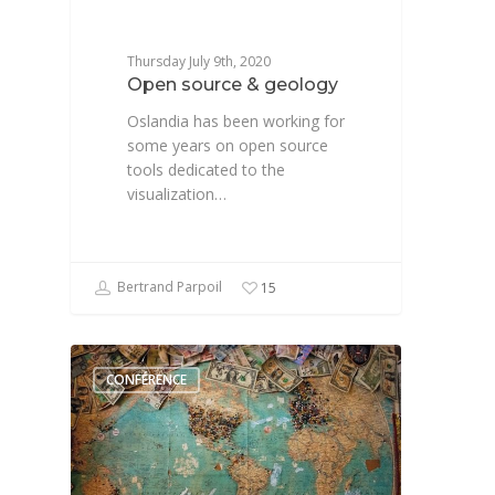
Thursday July 9th, 2020
Open source & geology
Oslandia has been working for
some years on open source
tools dedicated to the
visualization…
Bertrand Parpoil
15
CONFÉRENCE