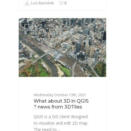
Loïc Bartoletti
0
3D
Wednesday October 13th, 2021
What about 3D in QGIS
? news from 3DTiles
QGIS is a GIS client designed
to visualize and edit 2D map.
The need to…