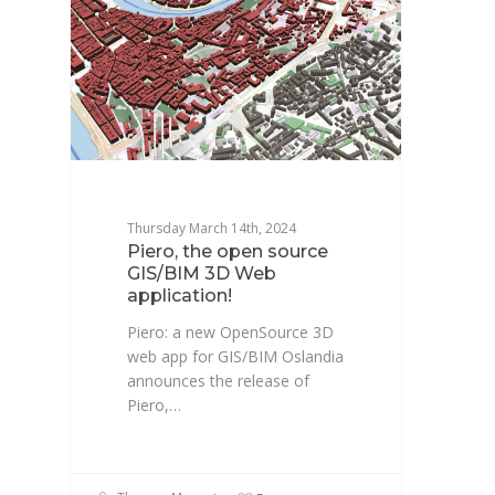
Thursday March 14th, 2024
Piero, the open source
GIS/BIM 3D Web
application!
Piero: a new OpenSource 3D
web app for GIS/BIM Oslandia
announces the release of
Piero,…