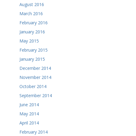
August 2016
March 2016
February 2016
January 2016
May 2015
February 2015
January 2015
December 2014
November 2014
October 2014
September 2014
June 2014
May 2014
April 2014
February 2014