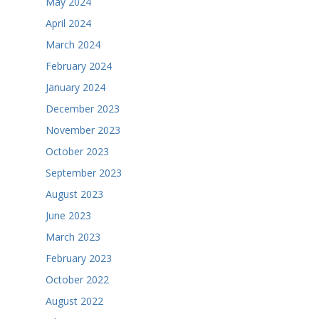
May 2024
April 2024
March 2024
February 2024
January 2024
December 2023
November 2023
October 2023
September 2023
August 2023
June 2023
March 2023
February 2023
October 2022
August 2022