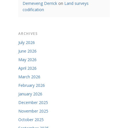
Demeveng Derrick
on
Land surveys
codification
ARCHIVES
July 2026
June 2026
May 2026
April 2026
March 2026
February 2026
January 2026
December 2025
November 2025
October 2025