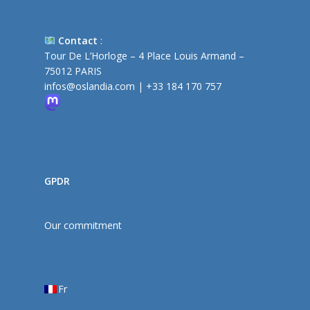
Contact
:
Tour De L’Horloge – 4 Place Louis Armand –
75012 PARIS
infos@oslandia.com
|
+33 184 170 757
GPDR
Our commitment
Fr