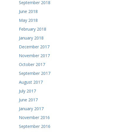
September 2018
June 2018
May 2018
February 2018
January 2018
December 2017
November 2017
October 2017
September 2017
August 2017
July 2017
June 2017
January 2017
November 2016
September 2016