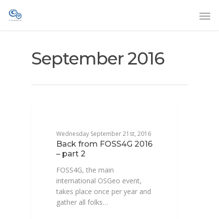
September 2016
CONFÉRENCE
Wednesday September 21st, 2016
Back from FOSS4G 2016
– part 2
FOSS4G, the main
international OSGeo event,
takes place once per year and
gather all folks…