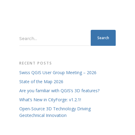
Search...
RECENT POSTS
Swiss QGIS User Group Meeting – 2026
State of the Map 2026
Are you familiar with QGIS’s 3D features?
What’s New in CityForge: v1.2.1!
Open-Source 3D Technology Driving
Geotechnical Innovation