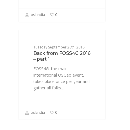
oslandia
0
CONFÉRENCE
Tuesday September 20th, 2016
Back from FOSS4G 2016
– part 1
FOSS4G, the main
international OSGeo event,
takes place once per year and
gather all folks…
oslandia
0