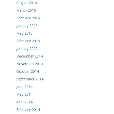
August 2016
March 2016
February 2016
January 2016
May 2015
February 2015
January 2015
December 2014
November 2014
October 2014
September 2014
June 2014
May 2014
April 2014
February 2014