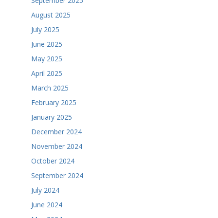
September 2025
August 2025
July 2025
June 2025
May 2025
April 2025
March 2025
February 2025
January 2025
December 2024
November 2024
October 2024
September 2024
July 2024
June 2024