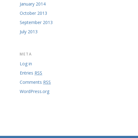
January 2014
October 2013
September 2013
July 2013
META
Log in
Entries
RSS
Comments
RSS
WordPress.org