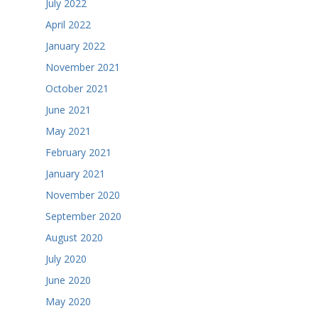
July 2022
April 2022
January 2022
November 2021
October 2021
June 2021
May 2021
February 2021
January 2021
November 2020
September 2020
August 2020
July 2020
June 2020
May 2020