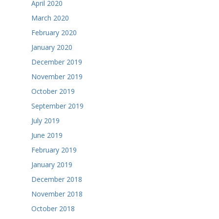
April 2020
March 2020
February 2020
January 2020
December 2019
November 2019
October 2019
September 2019
July 2019
June 2019
February 2019
January 2019
December 2018
November 2018
October 2018