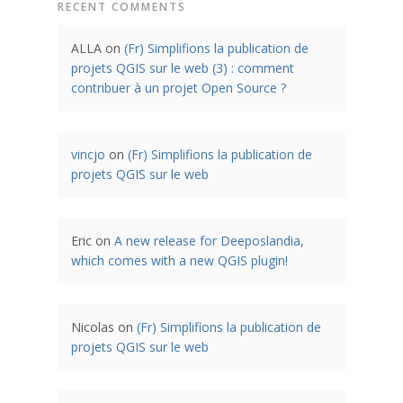
RECENT COMMENTS
ALLA
on
(Fr) Simplifions la publication de
projets QGIS sur le web (3) : comment
contribuer à un projet Open Source ?
vincjo
on
(Fr) Simplifions la publication de
projets QGIS sur le web
Eric
on
A new release for Deeposlandia,
which comes with a new QGIS plugin!
Nicolas
on
(Fr) Simplifions la publication de
projets QGIS sur le web