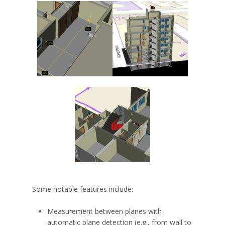
Some notable features include:
Measurement between planes with
automatic plane detection (e.g., from wall to