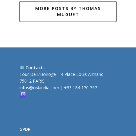
MORE POSTS BY THOMAS
MUGUET
Contact
:
Tour De L’Horloge – 4 Place Louis Armand –
75012 PARIS
infos@oslandia.com
|
+33 184 170 757
GPDR