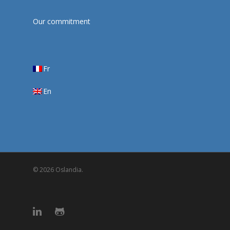
Our commitment
Fr
En
© 2026 Oslandia.