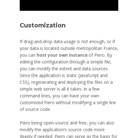
Customization
If drag-and-drop data usage is not enough, or if
your data is located outside metropolitan France,
you can
host your own instance
of Piero. By
editing the configuration through a simple file,
you can modify the extent and data sources.
Since the application is static (JavaScript and
CSS), regenerating and deploying the files on a
simple web server is all it takes. In a few
command lines, you can have your own
customized Piero without modifying a single line
of source code.
Piero being open-source and free, you can also
modify the application’s source code more
deeply if needed. Piero can serve as the basis for