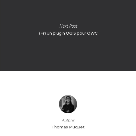
Next Post
(Fr) Un plugin QGIS pour QWC
Author
Thomas Muguet