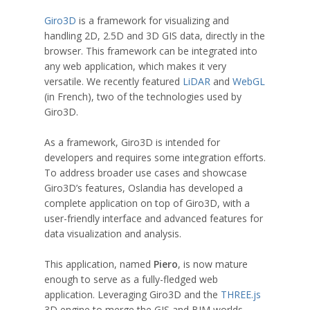
Giro3D
is a framework for visualizing and
handling 2D, 2.5D and 3D GIS data, directly in the
browser. This framework can be integrated into
any web application, which makes it very
versatile. We recently featured
LiDAR
and
WebGL
(in French), two of the technologies used by
Giro3D.
As a framework, Giro3D is intended for
developers and requires some integration efforts.
To address broader use cases and showcase
Giro3D’s features, Oslandia has developed a
complete application on top of Giro3D, with a
user-friendly interface and advanced features for
data visualization and analysis.
This application, named
Piero
, is now mature
enough to serve as a fully-fledged web
application. Leveraging Giro3D and the
THREE.js
3D engine to merge the GIS and BIM worlds,