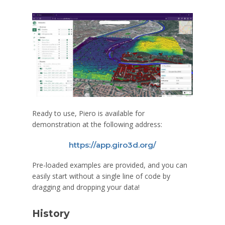
Ready to use, Piero is available for
demonstration at the following address:
https://app.giro3d.org/
Pre-loaded examples are provided, and you can
easily start without a single line of code by
dragging and dropping your data!
History