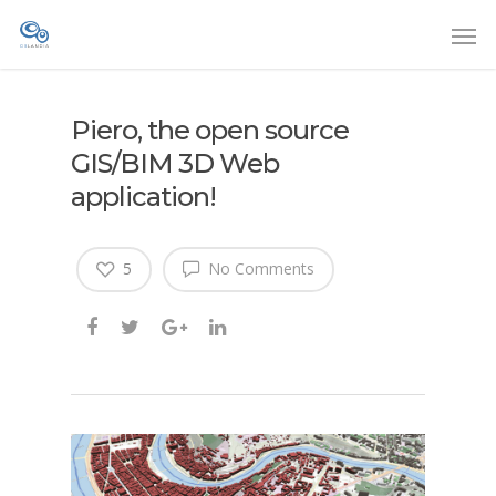
Piero, the open source
GIS/BIM 3D Web
application!
5
No Comments