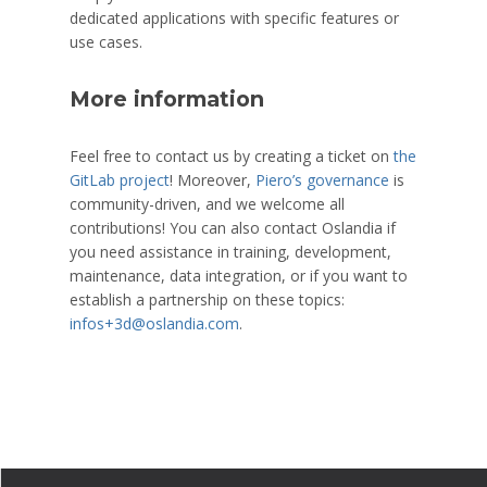
dedicated applications with specific features or
use cases.
More information
Feel free to contact us by creating a ticket on
the
GitLab project
! Moreover,
Piero’s governance
is
community-driven, and we welcome all
contributions! You can also contact Oslandia if
you need assistance in training, development,
maintenance, data integration, or if you want to
establish a partnership on these topics:
infos+3d@oslandia.com
.