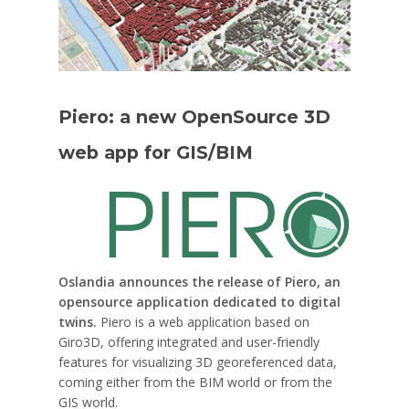
Piero: a new OpenSource 3D
web app for GIS/BIM
Oslandia announces the release of Piero, an
opensource application dedicated to digital
twins.
Piero is a web application based on
Giro3D, offering integrated and user-friendly
features for visualizing 3D georeferenced data,
coming either from the BIM world or from the
GIS world.