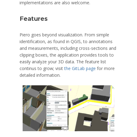
implementations are also welcome.
Features
Piero goes beyond visualization. From simple
identification, as found in QGIS, to annotations
and measurements, including cross-sections and
clipping boxes, the application provides tools to
easily analyze your 3D data. The feature list
continus to grow; visit
the GitLab page
for more
detailed information.