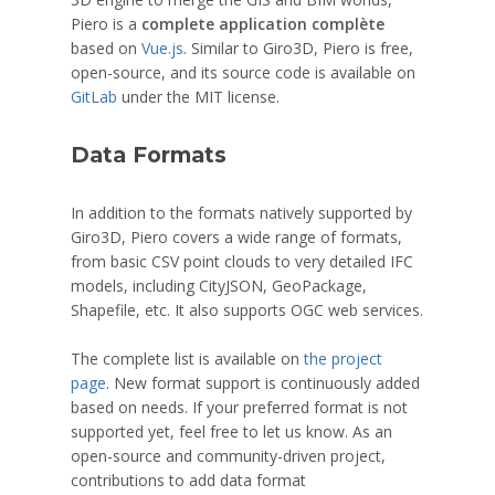
Piero is a
complete application complète
based on
Vue.js
. Similar to Giro3D, Piero is free,
open-source, and its source code is available on
GitLab
under the MIT license.
Data Formats
In addition to the formats natively supported by
Giro3D, Piero covers a wide range of formats,
from basic CSV point clouds to very detailed IFC
models, including CityJSON, GeoPackage,
Shapefile, etc. It also supports OGC web services.
The complete list is available on
the project
page
. New format support is continuously added
based on needs. If your preferred format is not
supported yet, feel free to let us know. As an
open-source and community-driven project,
contributions to add data format