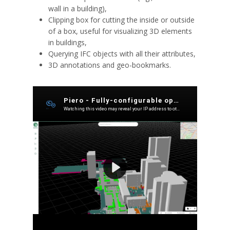
wall in a building),
Clipping box for cutting the inside or outside
of a box, useful for visualizing 3D elements
in buildings,
Querying IFC objects with all their attributes,
3D annotations and geo-bookmarks.