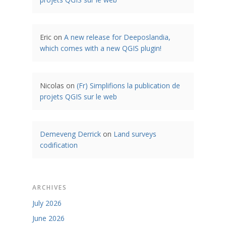
Eric
on
A new release for Deeposlandia,
which comes with a new QGIS plugin!
Nicolas
on
(Fr) Simplifions la publication de
projets QGIS sur le web
Demeveng Derrick
on
Land surveys
codification
ARCHIVES
July 2026
June 2026