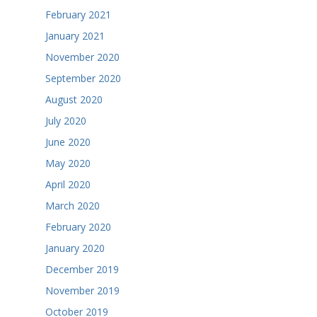
February 2021
January 2021
November 2020
September 2020
August 2020
July 2020
June 2020
May 2020
April 2020
March 2020
February 2020
January 2020
December 2019
November 2019
October 2019