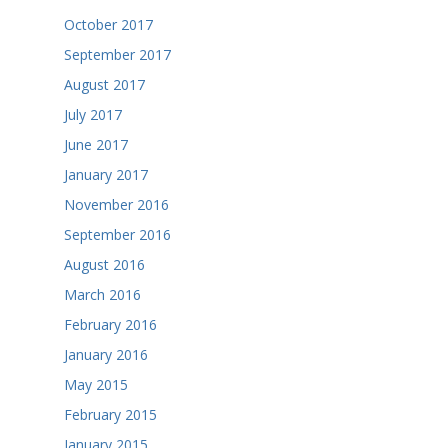
October 2017
September 2017
August 2017
July 2017
June 2017
January 2017
November 2016
September 2016
August 2016
March 2016
February 2016
January 2016
May 2015
February 2015
January 2015