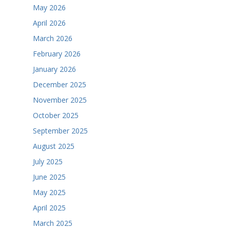
May 2026
April 2026
March 2026
February 2026
January 2026
December 2025
November 2025
October 2025
September 2025
August 2025
July 2025
June 2025
May 2025
April 2025
March 2025