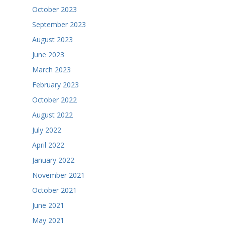
October 2023
September 2023
August 2023
June 2023
March 2023
February 2023
October 2022
August 2022
July 2022
April 2022
January 2022
November 2021
October 2021
June 2021
May 2021