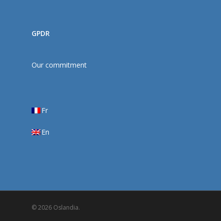
GPDR
Our commitment
Fr
En
© 2026 Oslandia.