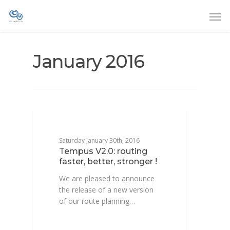
January 2016
DEVELOPPEMENT
Saturday January 30th, 2016
Tempus V2.0: routing
faster, better, stronger !
We are pleased to announce
the release of a new version
of our route planning…