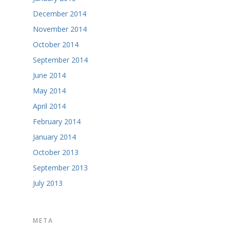
December 2014
November 2014
October 2014
September 2014
June 2014
May 2014
April 2014
February 2014
January 2014
October 2013
September 2013
July 2013
META