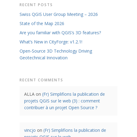
RECENT POSTS
Swiss QGIS User Group Meeting – 2026
State of the Map 2026
Are you familiar with QGIS’s 3D features?
What’s New in CityForge: v1.2.1!
Open-Source 3D Technology Driving
Geotechnical Innovation
RECENT COMMENTS
ALLA
on
(Fr) Simplifions la publication de
projets QGIS sur le web (3) : comment
contribuer à un projet Open Source ?
vincjo
on
(Fr) Simplifions la publication de
projets QGIS sur le web