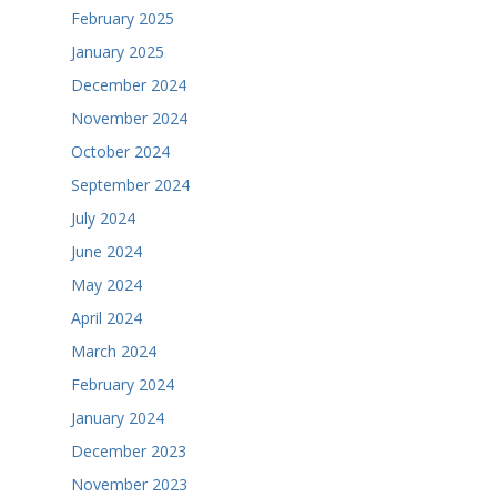
February 2025
January 2025
December 2024
November 2024
October 2024
September 2024
July 2024
June 2024
May 2024
April 2024
March 2024
February 2024
January 2024
December 2023
November 2023