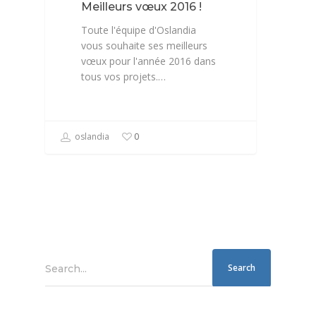
Meilleurs vœux 2016 !
Toute l'équipe d'Oslandia
vous souhaite ses meilleurs
vœux pour l'année 2016 dans
tous vos projets.…
oslandia
0
Search...