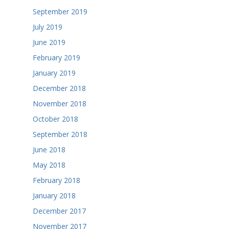
September 2019
July 2019
June 2019
February 2019
January 2019
December 2018
November 2018
October 2018
September 2018
June 2018
May 2018
February 2018
January 2018
December 2017
November 2017