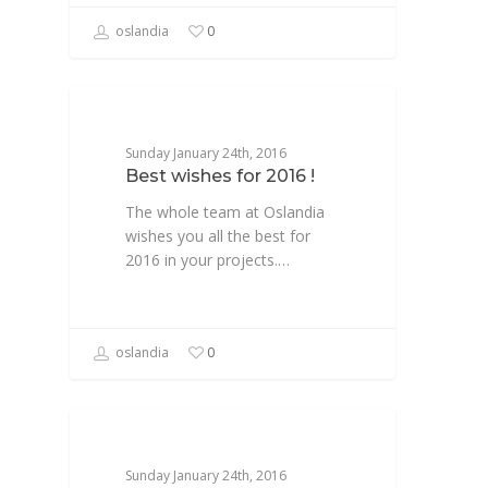
oslandia
0
NEWS
Sunday January 24th, 2016
Best wishes for 2016 !
The whole team at Oslandia
wishes you all the best for
2016 in your projects.…
oslandia
0
NEWSFR
Sunday January 24th, 2016