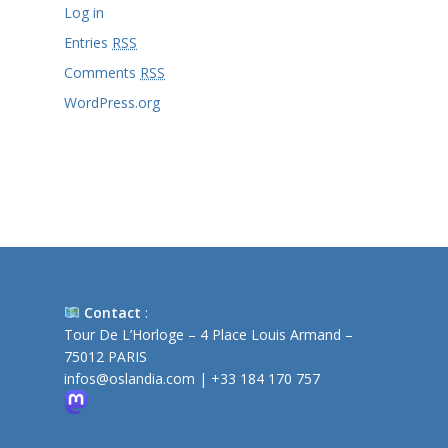
Log in
Entries
RSS
Comments
RSS
WordPress.org
Contact
:
Tour De L’Horloge – 4 Place Louis Armand –
75012 PARIS
infos@oslandia.com
|
+33 184 170 757