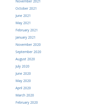
November 2021
October 2021
June 2021
May 2021
February 2021
January 2021
November 2020
September 2020
August 2020
July 2020
June 2020
May 2020
April 2020
March 2020
February 2020