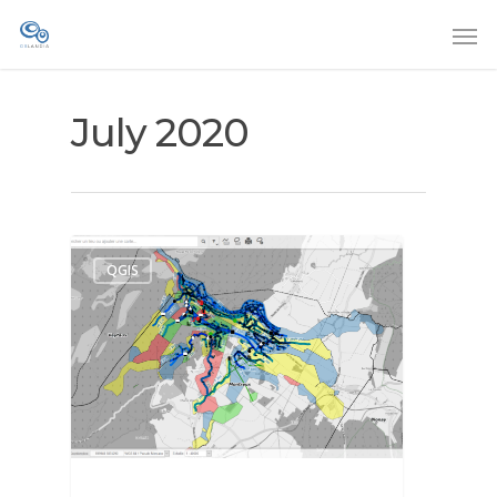
July 2020
QGIS