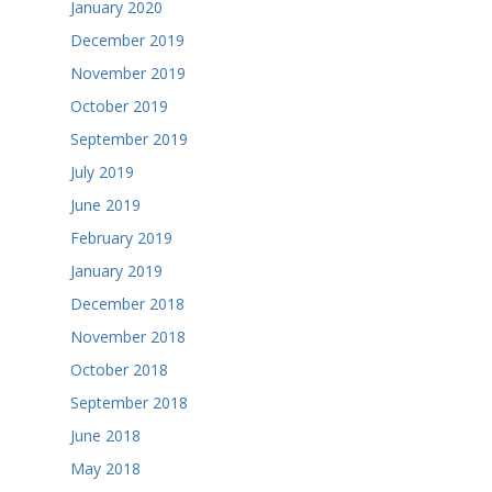
January 2020
December 2019
November 2019
October 2019
September 2019
July 2019
June 2019
February 2019
January 2019
December 2018
November 2018
October 2018
September 2018
June 2018
May 2018