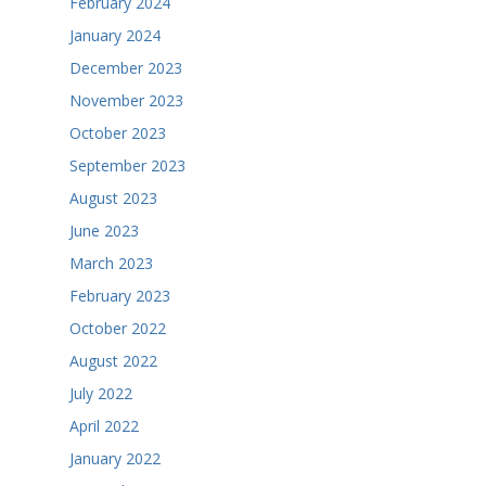
February 2024
January 2024
December 2023
November 2023
October 2023
September 2023
August 2023
June 2023
March 2023
February 2023
October 2022
August 2022
July 2022
April 2022
January 2022