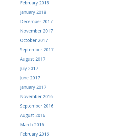
February 2018
January 2018
December 2017
November 2017
October 2017
September 2017
August 2017
July 2017
June 2017
January 2017
November 2016
September 2016
August 2016
March 2016
February 2016