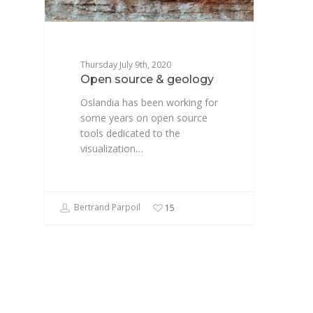
Thursday July 9th, 2020
Open source & geology
Oslandia has been working for
some years on open source
tools dedicated to the
visualization…
Bertrand Parpoil
15