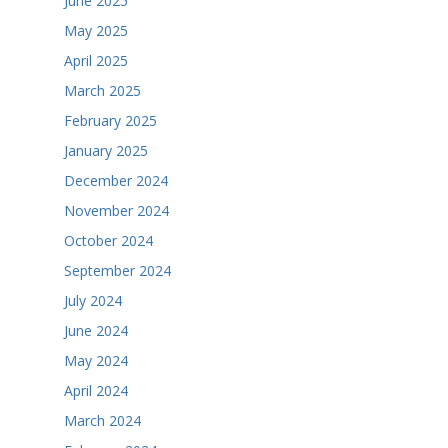
June 2025
May 2025
April 2025
March 2025
February 2025
January 2025
December 2024
November 2024
October 2024
September 2024
July 2024
June 2024
May 2024
April 2024
March 2024