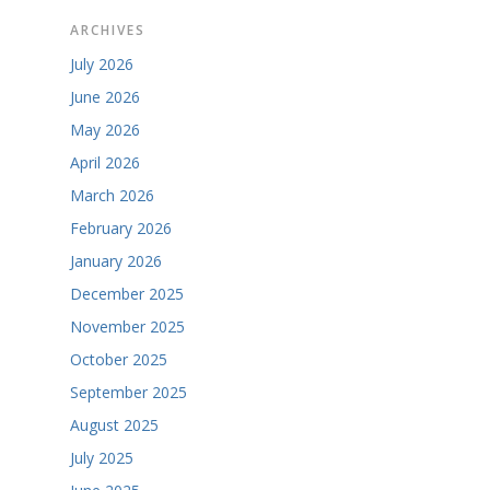
ARCHIVES
July 2026
June 2026
May 2026
April 2026
March 2026
February 2026
January 2026
December 2025
November 2025
October 2025
September 2025
August 2025
July 2025