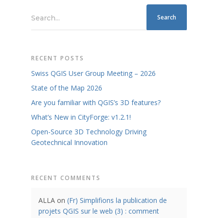
Search...
RECENT POSTS
Swiss QGIS User Group Meeting – 2026
State of the Map 2026
Are you familiar with QGIS’s 3D features?
What’s New in CityForge: v1.2.1!
Open-Source 3D Technology Driving
Geotechnical Innovation
RECENT COMMENTS
ALLA
on
(Fr) Simplifions la publication de
projets QGIS sur le web (3) : comment