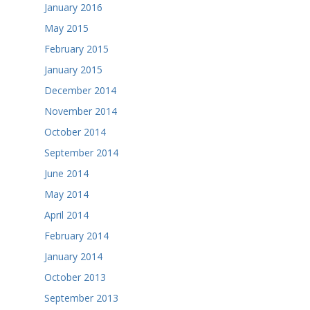
January 2016
May 2015
February 2015
January 2015
December 2014
November 2014
October 2014
September 2014
June 2014
May 2014
April 2014
February 2014
January 2014
October 2013
September 2013