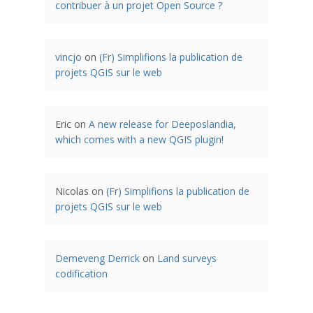
contribuer à un projet Open Source ?
vincjo
on
(Fr) Simplifions la publication de
projets QGIS sur le web
Eric
on
A new release for Deeposlandia,
which comes with a new QGIS plugin!
Nicolas
on
(Fr) Simplifions la publication de
projets QGIS sur le web
Demeveng Derrick
on
Land surveys
codification