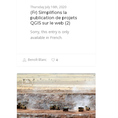
Thursday July 16th, 2020
(Fr) Simplifions la
publication de projets
QGIS sur le web (2)
Sorry, this entry is only
available in French.
Benoît Blanc
4
3D