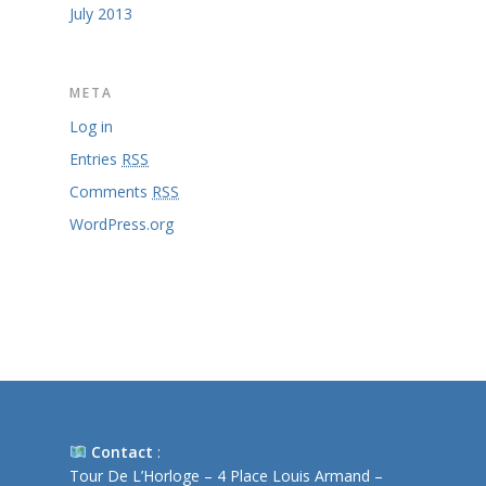
July 2013
META
Log in
Entries
RSS
Comments
RSS
WordPress.org
Contact
:
Tour De L’Horloge – 4 Place Louis Armand –