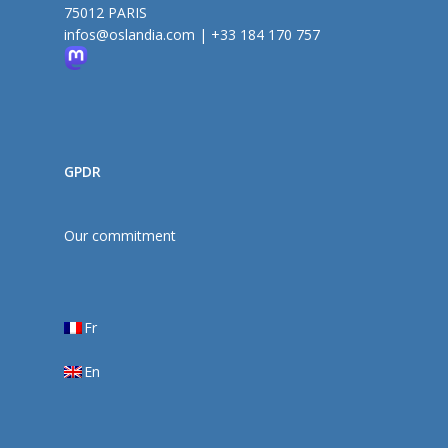
75012 PARIS
infos@oslandia.com
|
+33 184 170 757
GPDR
Our commitment
Fr
En