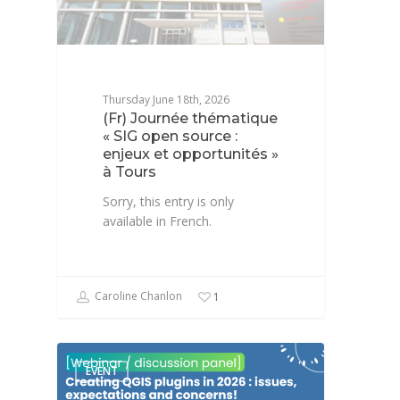
Thursday June 18th, 2026
(Fr) Journée thématique
« SIG open source :
enjeux et opportunités »
à Tours
Sorry, this entry is only
available in French.
Caroline Chanlon
1
EVENT