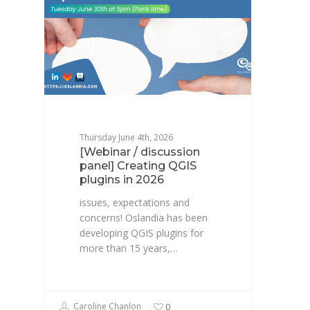
Thursday June 4th, 2026
[Webinar / discussion
panel] Creating QGIS
plugins in 2026
issues, expectations and
concerns! Oslandia has been
developing QGIS plugins for
more than 15 years,…
Caroline Chanlon
0