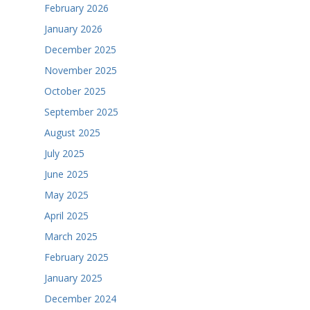
February 2026
January 2026
December 2025
November 2025
October 2025
September 2025
August 2025
July 2025
June 2025
May 2025
April 2025
March 2025
February 2025
January 2025
December 2024