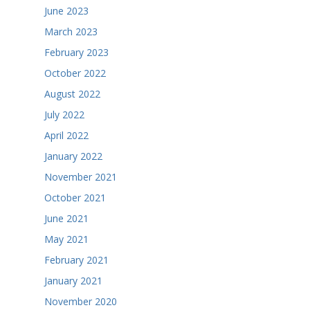
June 2023
March 2023
February 2023
October 2022
August 2022
July 2022
April 2022
January 2022
November 2021
October 2021
June 2021
May 2021
February 2021
January 2021
November 2020