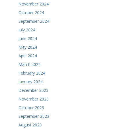
November 2024
October 2024
September 2024
July 2024
June 2024
May 2024
April 2024
March 2024
February 2024
January 2024
December 2023
November 2023
October 2023
September 2023
August 2023