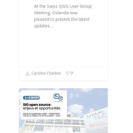
At the Swiss QGIS User Group
Meeting, Oslandia was
pleased to present the latest
updates…
Caroline Chanlon
7
CONFÉRENCE