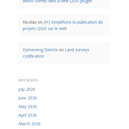
which comes with a new QGIS plugin!
Nicolas
on
(Fr) Simplifions la publication de
projets QGIS sur le web
Demeveng Derrick
on
Land surveys
codification
ARCHIVES
July 2026
June 2026
May 2026
April 2026
March 2026