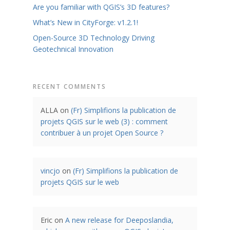
Are you familiar with QGIS’s 3D features?
What’s New in CityForge: v1.2.1!
Open-Source 3D Technology Driving
Geotechnical Innovation
RECENT COMMENTS
ALLA
on
(Fr) Simplifions la publication de
projets QGIS sur le web (3) : comment
contribuer à un projet Open Source ?
vincjo
on
(Fr) Simplifions la publication de
projets QGIS sur le web
Eric
on
A new release for Deeposlandia,