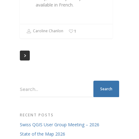
available in French.
Caroline Chanlon
1
Search...
RECENT POSTS
Swiss QGIS User Group Meeting – 2026
State of the Map 2026