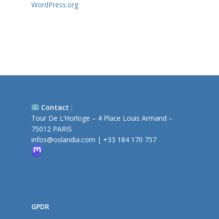
WordPress.org
Contact
:
Tour De L’Horloge – 4 Place Louis Armand –
75012 PARIS
infos@oslandia.com
|
+33 184 170 757
GPDR