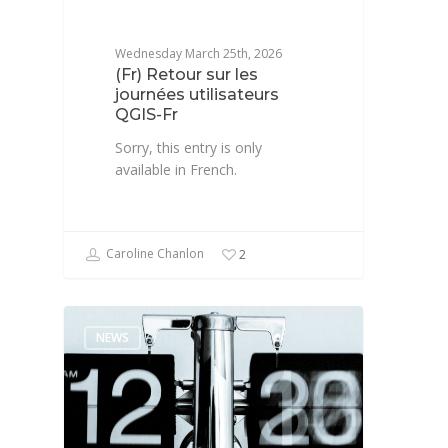
Wednesday March 25th, 2026
(Fr) Retour sur les
journées utilisateurs
QGIS-Fr
Sorry, this entry is only
available in French.
Caroline Chanlon
2
NEWS