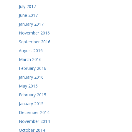
July 2017
June 2017
January 2017
November 2016
September 2016
August 2016
March 2016
February 2016
January 2016
May 2015
February 2015
January 2015
December 2014
November 2014
October 2014