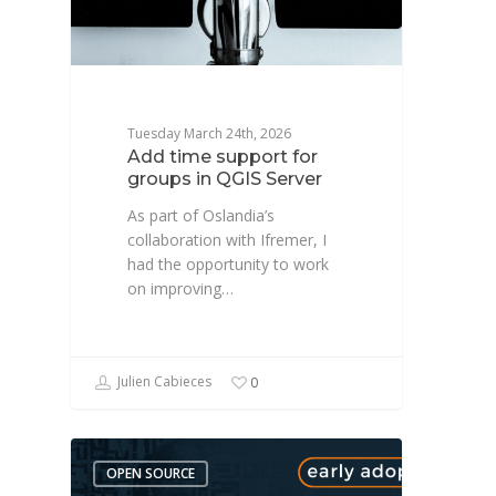
Tuesday March 24th, 2026
Add time support for
groups in QGIS Server
As part of Oslandia’s
collaboration with Ifremer, I
had the opportunity to work
on improving…
Julien Cabieces
0
OPEN SOURCE