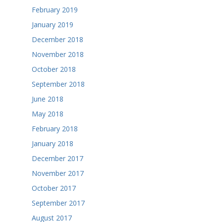
February 2019
January 2019
December 2018
November 2018
October 2018
September 2018
June 2018
May 2018
February 2018
January 2018
December 2017
November 2017
October 2017
September 2017
August 2017