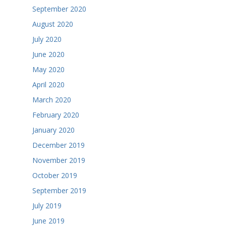
September 2020
August 2020
July 2020
June 2020
May 2020
April 2020
March 2020
February 2020
January 2020
December 2019
November 2019
October 2019
September 2019
July 2019
June 2019