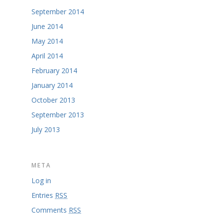
September 2014
June 2014
May 2014
April 2014
February 2014
January 2014
October 2013
September 2013
July 2013
META
Log in
Entries
RSS
Comments
RSS