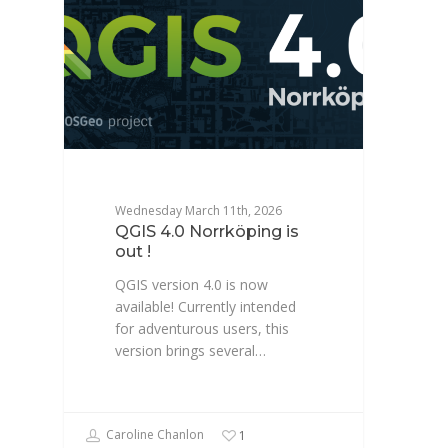
Wednesday March 11th, 2026
QGIS 4.0 Norrköping is
out !
QGIS version 4.0 is now
available! Currently intended
for adventurous users, this
version brings several…
Caroline Chanlon
1