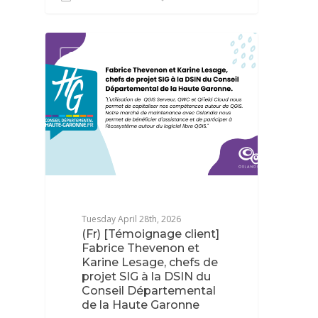
QGIS
Tuesday April 28th, 2026
(Fr) [Témoignage client]
Fabrice Thevenon et
Karine Lesage, chefs de
projet SIG à la DSIN du
Conseil Départemental
de la Haute Garonne