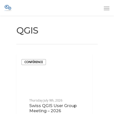
QGIS
CONFÉRENCE
Thursday July 9th, 2026
Swiss QGIS User Group
Meeting – 2026