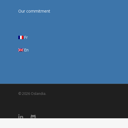
Our commitment
Fr
En
© 2026 Oslandia.