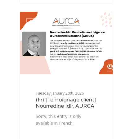
NEWSFR
Tuesday January 20th, 2026
(Fr) [Témoignage client]
Nourredine Idir, AURCA
Sorry, this entry is only
available in French.