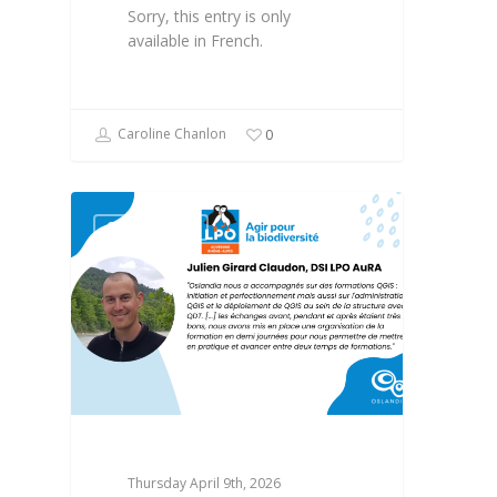
Sorry, this entry is only
available in French.
Caroline Chanlon
0
OPEN SOURCE
Thursday April 9th, 2026