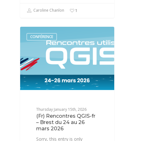
Caroline Chanlon
1
CONFÉRENCE
Thursday January 15th, 2026
(Fr) Rencontres QGIS-fr
– Brest du 24 au 26
mars 2026
Sorry, this entry is only