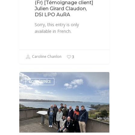
(Fr) [Témoignage client]
Julien Girard Claudon,
DSI LPO AuRA
Sorry, this entry is only
available in French.
Caroline Chanlon
3
CONFÉRENCE