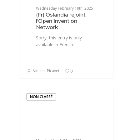
Wednesday February 19th, 2025
(Fr) Oslandia rejoint
l’Open Invention
Network
Sorry, this entry is only
available in French.
Vincent Picavet
0
NON CLASSÉ