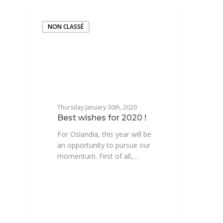
NON CLASSÉ
Thursday January 30th, 2020
Best wishes for 2020 !
For Oslandia, this year will be
an opportunity to pursue our
momentum. First of all,…