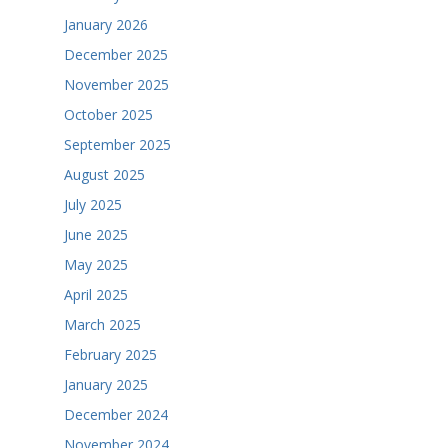
January 2026
December 2025
November 2025
October 2025
September 2025
August 2025
July 2025
June 2025
May 2025
April 2025
March 2025
February 2025
January 2025
December 2024
November 2024