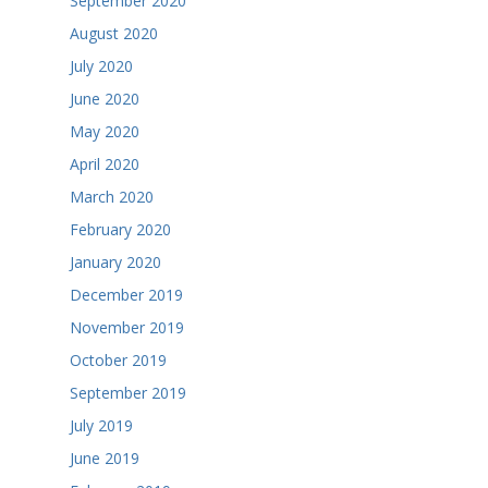
September 2020
August 2020
July 2020
June 2020
May 2020
April 2020
March 2020
February 2020
January 2020
December 2019
November 2019
October 2019
September 2019
July 2019
June 2019