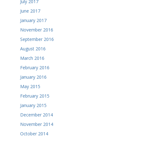
July 2017
June 2017
January 2017
November 2016
September 2016
August 2016
March 2016
February 2016
January 2016
May 2015
February 2015
January 2015
December 2014
November 2014
October 2014