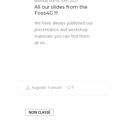
Monday March 20th, 2023
All our slides from the
Foss4G !!!
We have always published our
presentation and workshop
materials: you can find them
all on…
Augustin Trancart
1
NON CLASSÉ