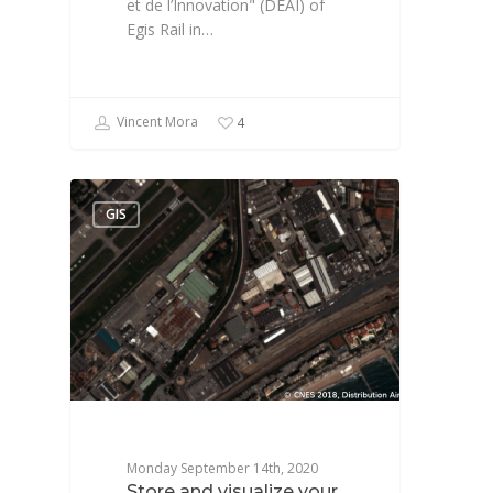
et de l’Innovation" (DEAI) of
Egis Rail in…
Vincent Mora
4
GIS
Monday September 14th, 2020
Store and visualize your