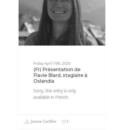
Friday April 10th, 2020
(Fr) Présentation de
Flavie Blard, stagiaire à
Oslandia
Sorry, this entry is only
available in French.
Jeanne Cartillier
1