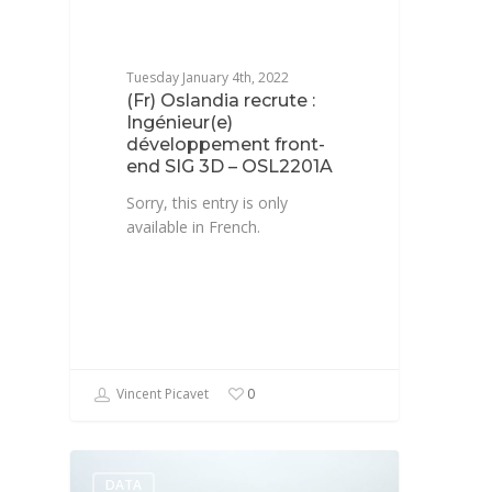
Tuesday January 4th, 2022
(Fr) Oslandia recrute :
Ingénieur(e)
développement front-
end SIG 3D – OSL2201A
Sorry, this entry is only
available in French.
Vincent Picavet
0
DATA