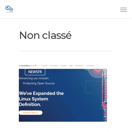
Non classé
NEWSFR