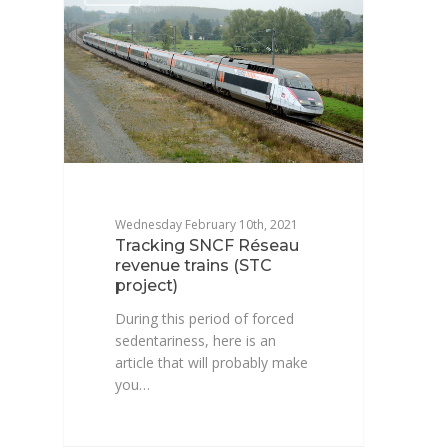
Wednesday February 10th, 2021
Tracking SNCF Réseau
revenue trains (STC
project)
During this period of forced
sedentariness, here is an
article that will probably make
you…