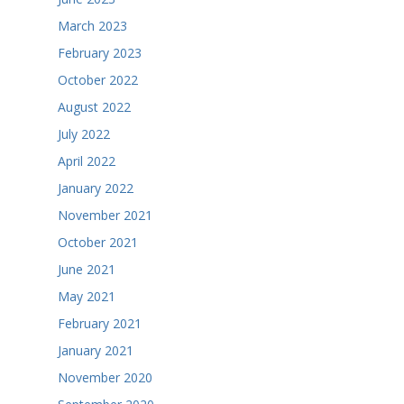
March 2023
February 2023
October 2022
August 2022
July 2022
April 2022
January 2022
November 2021
October 2021
June 2021
May 2021
February 2021
January 2021
November 2020