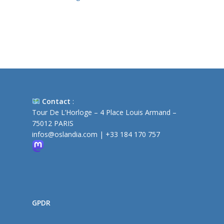
Contact
:
Tour De L’Horloge – 4 Place Louis Armand –
75012 PARIS
infos@oslandia.com
|
+33 184 170 757
GPDR