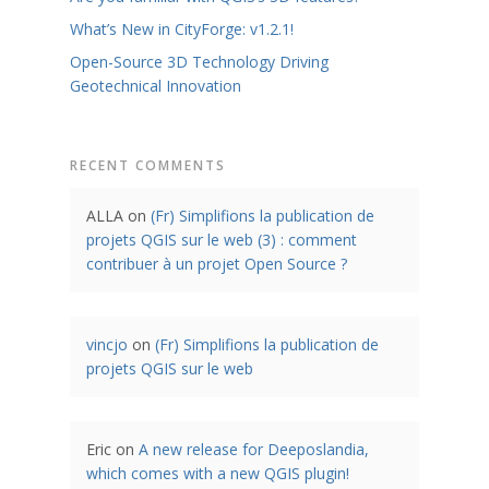
What’s New in CityForge: v1.2.1!
Open-Source 3D Technology Driving
Geotechnical Innovation
RECENT COMMENTS
ALLA
on
(Fr) Simplifions la publication de
projets QGIS sur le web (3) : comment
contribuer à un projet Open Source ?
vincjo
on
(Fr) Simplifions la publication de
projets QGIS sur le web
Eric
on
A new release for Deeposlandia,
which comes with a new QGIS plugin!