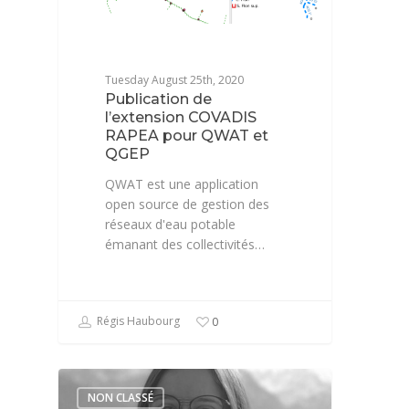
Tuesday August 25th, 2020
Publication de
l’extension COVADIS
RAPEA pour QWAT et
QGEP
QWAT est une application
open source de gestion des
réseaux d'eau potable
émanant des collectivités…
Régis Haubourg
0
NON CLASSÉ