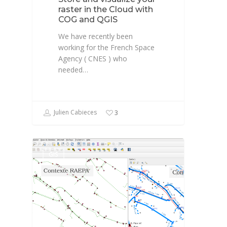
raster in the Cloud with
COG and QGIS
We have recently been
working for the French Space
Agency ( CNES ) who
needed…
Julien Cabieces
3
GIS