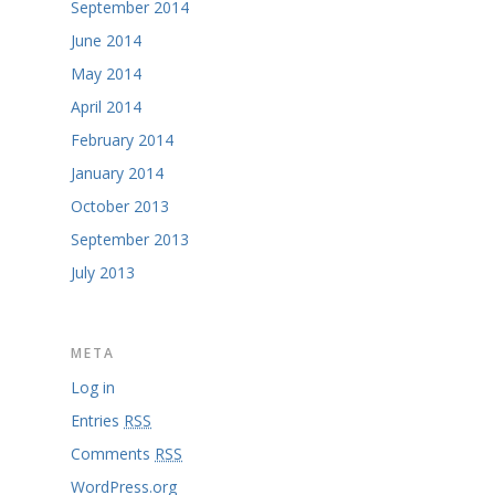
September 2014
June 2014
May 2014
April 2014
February 2014
January 2014
October 2013
September 2013
July 2013
META
Log in
Entries
RSS
Comments
RSS
WordPress.org