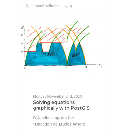
Raphaël Delhome
0
DATABASE
Monday November 2nd, 2020
Solving equations
graphically with PostGIS
Oslandia supports the
"Direction de Etudes Amont