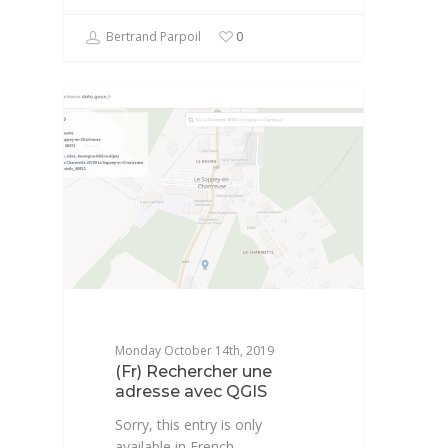
Bertrand Parpoil
0
GIS
Monday October 14th, 2019
(Fr) Rechercher une
adresse avec QGIS
Sorry, this entry is only
available in French.