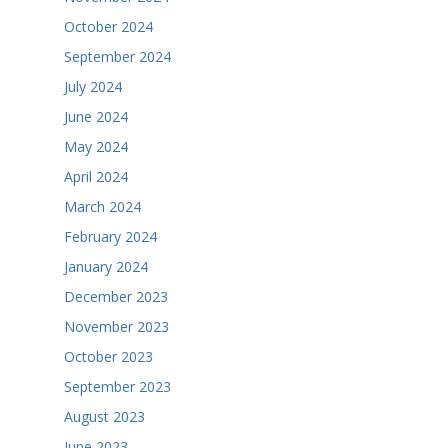
October 2024
September 2024
July 2024
June 2024
May 2024
April 2024
March 2024
February 2024
January 2024
December 2023
November 2023
October 2023
September 2023
August 2023
June 2023