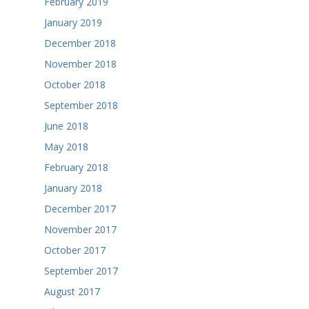
February 2019
January 2019
December 2018
November 2018
October 2018
September 2018
June 2018
May 2018
February 2018
January 2018
December 2017
November 2017
October 2017
September 2017
August 2017