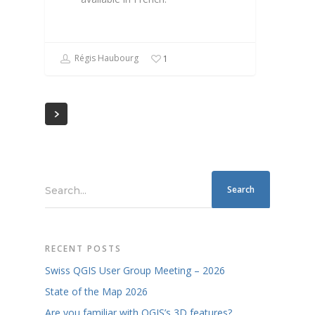
Régis Haubourg
1
Search...
RECENT POSTS
Swiss QGIS User Group Meeting – 2026
State of the Map 2026
Are you familiar with QGIS’s 3D features?