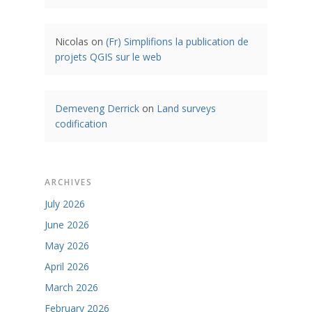
Nicolas
on
(Fr) Simplifions la publication de
projets QGIS sur le web
Demeveng Derrick
on
Land surveys
codification
ARCHIVES
July 2026
June 2026
May 2026
April 2026
March 2026
February 2026