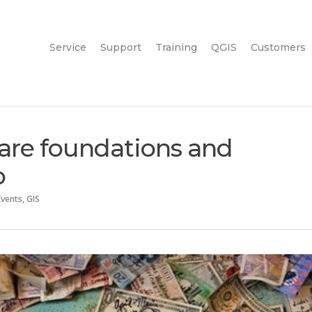
Service
Support
Training
QGIS
Customers
are foundations and
o
Events
,
GIS