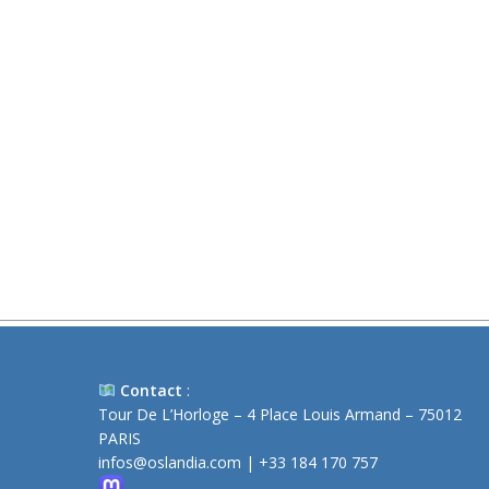
Contact
:
Tour De L’Horloge – 4 Place Louis Armand – 75012
PARIS
infos@oslandia.com
|
+33 184 170 757