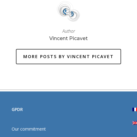
Author
Vincent Picavet
MORE POSTS BY VINCENT PICAVET
GPDR
Our commitment