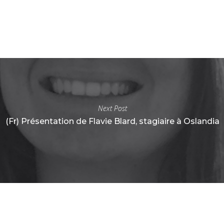
Next Post
(Fr) Présentation de Flavie Blard, stagiaire à Oslandia