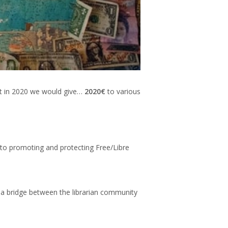
hat in 2020 we would give…
2020€
to various
 to promoting and protecting Free/Libre
 a bridge between the librarian community