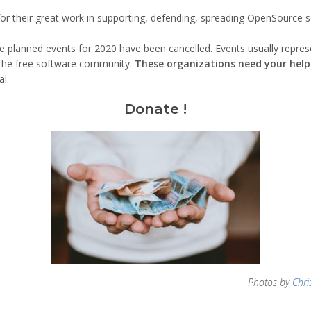
for their great work in supporting, defending, spreading OpenSource so
he planned events for 2020 have been cancelled. Events usually repre
n the free software community.
These organizations need your hel
l.
Donate !
Photos by
Chri