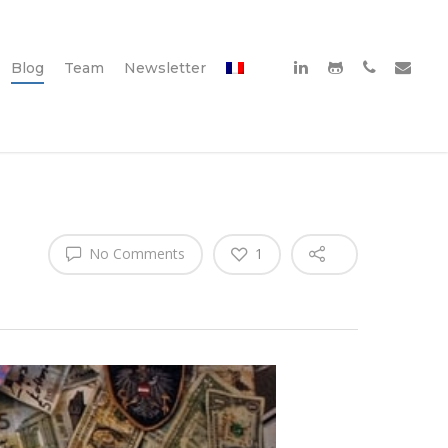
Blog
Team
Newsletter
No Comments
1