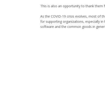
This is also an opportunity to thank them 
As the COVID-19 crisis evolves, most of t
for supporting organizations, especially i
software and the common goods in genera