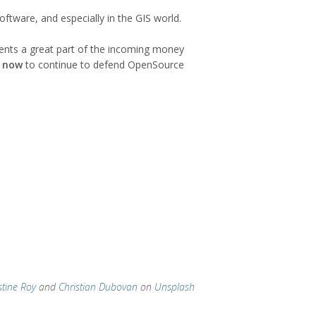
ftware, and especially in the GIS world.
sents a great part of the incoming money
p now
to continue to defend OpenSource
stine Roy
and
Christian Dubovan
on
Unsplash