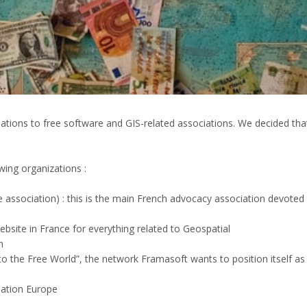
onations to free software and GIS-related associations. We decided t
wing organizations :
e association) : this is the main French advocacy association devoted
bsite in France for everything related to Geospatial
n
o the Free World”, the network Framasoft wants to position itself as
dation Europe