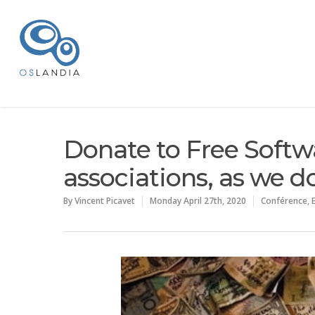
Donate to Free Softw
associations, as we d
By
Vincent Picavet
Monday April 27th, 2020
Conférence
,