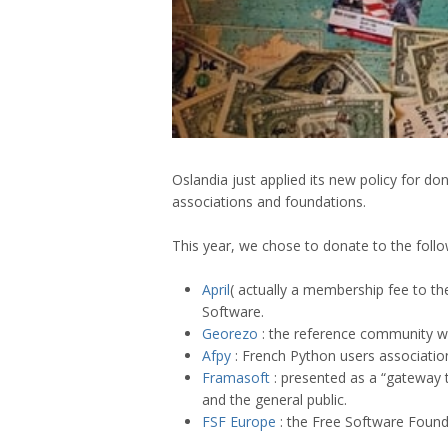
Oslandia just applied its new policy for d
associations and foundations.
This year, we chose to donate to the follo
April
( actually a membership fee to th
Software.
Georezo
: the reference community we
Afpy
: French Python users associatio
Framasoft
: presented as a “gateway t
and the general public.
FSF Europe
: the Free Software Foun