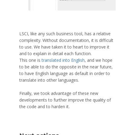
LSCI, like any such business tool, has a relative
complexity. Without documentation, it is difficult
to use. We have taken it to heart to improve it
and to explain in detail each function.
This one is
translated into English
, and we hope
to be able to do the opposite in the near future,
to have English language as default in order to
translate into other languages.
Finally, we took advantage of these new
developments to further improve the quality of
the code and to harden it.