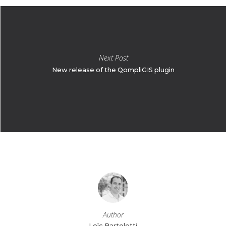
Next Post
New release of the QompliGIS plugin
Author
Loïc Bartoletti