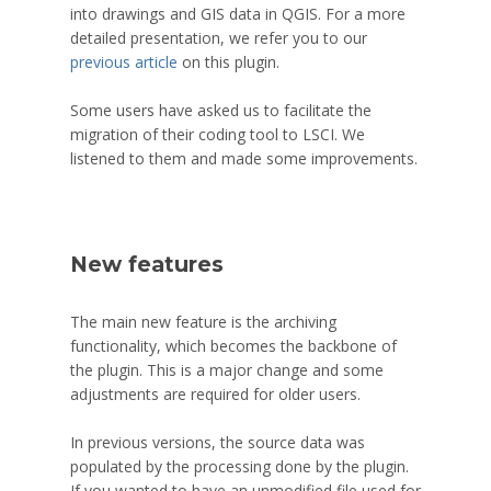
into drawings and GIS data in QGIS. For a more
detailed presentation, we refer you to our
previous article
on this plugin.
Some users have asked us to facilitate the
migration of their coding tool to LSCI. We
listened to them and made some improvements.
New features
The main new feature is the archiving
functionality, which becomes the backbone of
the plugin. This is a major change and some
adjustments are required for older users.
In previous versions, the source data was
populated by the processing done by the plugin.
If you wanted to have an unmodified file used for