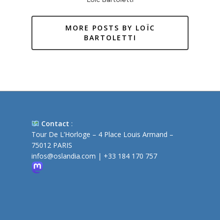
MORE POSTS BY LOÏC
BARTOLETTI
Contact
:
Tour De L’Horloge – 4 Place Louis Armand –
75012 PARIS
infos@oslandia.com
|
+33 184 170 757