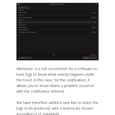
Moreover, it is not uncommon for a software to
have logs to know what exactly happens under
the hood. In this case, for the codification, it
allows you to know where a problem occurred
with the codification entered.
We have therefore added a new line to select the
logs to be produced, with a level to be chosen
according to IT standards.