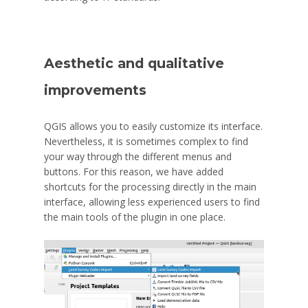
Aesthetic and qualitative
improvements
QGIS allows you to easily customize its interface.
Nevertheless, it is sometimes complex to find
your way through the different menus and
buttons. For this reason, we have added
shortcuts for the processing directly in the main
interface, allowing less experienced users to find
the main tools of the plugin in one place.