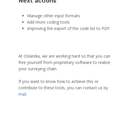
Next actions
Manage other input formats
Add more coding tools
Improving the export of the code list to PDF
At Oslandia, we are working hard so that you can
free yourself from proprietary software to realize
your surveying chain.
If you want to know how to achieve this or
contribute to these tools, you can contact us by
mail
.