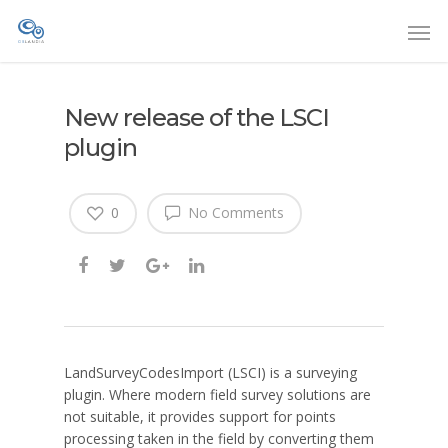
New release of the LSCI
plugin
0
No Comments
LandSurveyCodesImport (LSCI) is a surveying
plugin. Where modern field survey solutions are
not suitable, it provides support for points
processing taken in the field by converting them