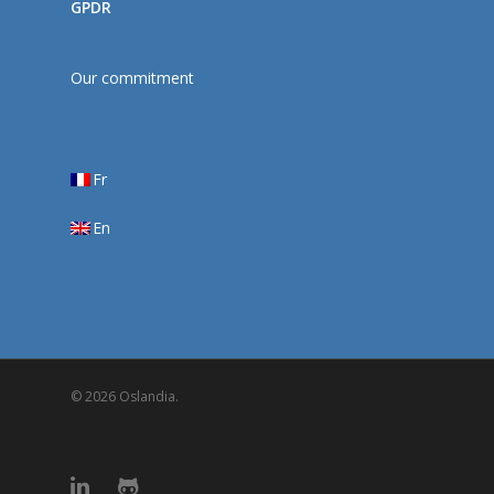
GPDR
Our commitment
Fr
En
© 2026 Oslandia.