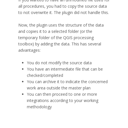
all procedures, you had to copy the source data
to not overwrite it. The plugin did not handle this.
Now, the plugin uses the structure of the data
and copies it to a selected folder (or the
temporary folder of the QGIS processing
toolbox) by adding the data. This has several
advantages:
You do not modify the source data
You have an intermediate file that can be
checked/completed
You can archive it to indicate the concerned
work area outside the master plan
You can then proceed to one or more
integrations according to your working
methodology