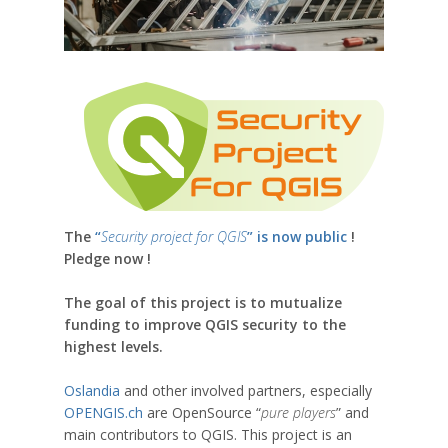
The
“
Security project for QGIS
” is now public
!
Pledge now !
The goal of this project is to mutualize
funding to improve QGIS security to the
highest levels.
Oslandia
and other involved partners, especially
OPENGIS.ch
are OpenSource “
pure players
” and
main contributors to QGIS. This project is an