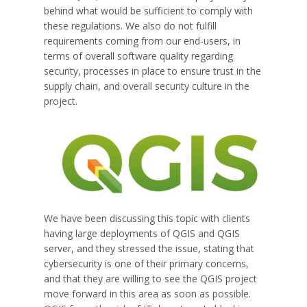
behind what would be sufficient to comply with
these regulations. We also do not fulfill
requirements coming from our end-users, in
terms of overall software quality regarding
security, processes in place to ensure trust in the
supply chain, and overall security culture in the
project.
We have been discussing this topic with clients
having large deployments of QGIS and QGIS
server, and they stressed the issue, stating that
cybersecurity is one of their primary concerns,
and that they are willing to see the QGIS project
move forward in this area as soon as possible.