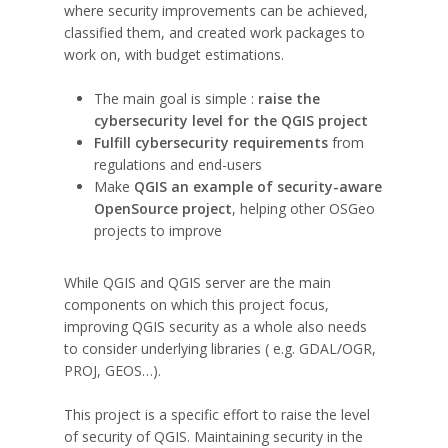
where security improvements can be achieved,
classified them, and created work packages to
work on, with budget estimations.
The main goal is simple :
raise the
cybersecurity level for the QGIS project
Fulfill cybersecurity requirements
from
regulations and end-users
Make
QGIS an example of security-aware
OpenSource project
, helping other OSGeo
projects to improve
While QGIS and QGIS server are the main
components on which this project focus,
improving QGIS security as a whole also needs
to consider underlying libraries ( e.g. GDAL/OGR,
PROJ, GEOS…).
This project is a specific effort to raise the level
of security of QGIS. Maintaining security in the