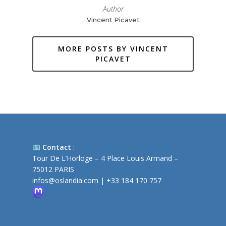
Author
Vincent Picavet
MORE POSTS BY VINCENT
PICAVET
Contact
:
Tour De L’Horloge – 4 Place Louis Armand –
75012 PARIS
infos@oslandia.com
|
+33 184 170 757