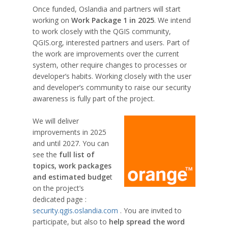
Once funded, Oslandia and partners will start
working on
Work Package 1 in 2025
. We intend
to work closely with the QGIS community,
QGIS.org, interested partners and users. Part of
the work are improvements over the current
system, other require changes to processes or
developer’s habits. Working closely with the user
and developer’s community to raise our security
awareness is fully part of the project.
We will deliver
improvements in 2025
and until 2027. You can
see the
full list of
topics, work packages
and estimated budge
t
on the project’s
dedicated page :
security.qgis.oslandia.com
. You are invited to
participate, but also to
help spread the word