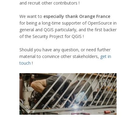
and recruit other contributors !
We want to
especially thank Orange France
for being a long-time supporter of OpenSource in
general and QGIS particularly, and the first backer
of the Security Project for QGIS !
Should you have any question, or need further
material to convince other stakeholders,
get in
touch
!