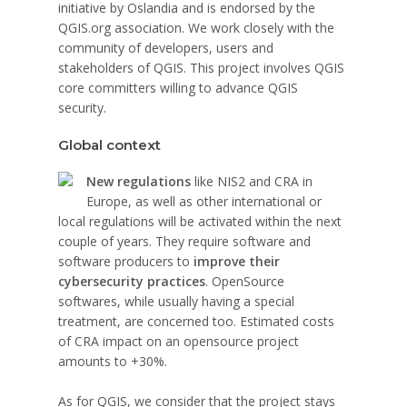
initiative by Oslandia and is endorsed by the
QGIS.org association. We work closely with the
community of developers, users and
stakeholders of QGIS. This project involves QGIS
core committers willing to advance QGIS
security.
Global context
New regulations
like NIS2 and CRA in
Europe, as well as other international or
local regulations will be activated within the next
couple of years. They require software and
software producers to
improve their
cybersecurity practices
. OpenSource
softwares, while usually having a special
treatment, are concerned too. Estimated costs
of CRA impact on an opensource project
amounts to +30%.
As for QGIS, we consider that the project stays