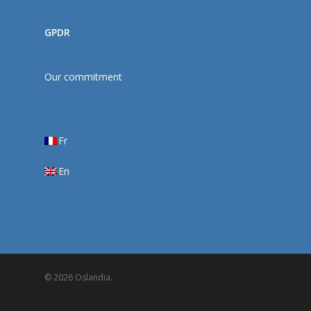
GPDR
Our commitment
Fr
En
© 2026 Oslandia.