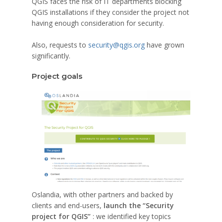
QGIS faces the risk of IT departments blocking
QGIS installations if they consider the project not
having enough consideration for security.
Also, requests to
security@qgis.org
have grown
significantly.
Project goals
Oslandia, with other partners and backed by
clients and end-users,
launch the “Security
project for QGIS”
: we identified key topics