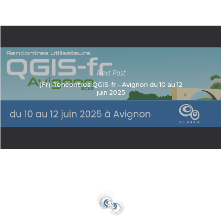
Next Post
(Fr) Rencontres QGIS-fr – Avignon du 10 au 12
juin 2025