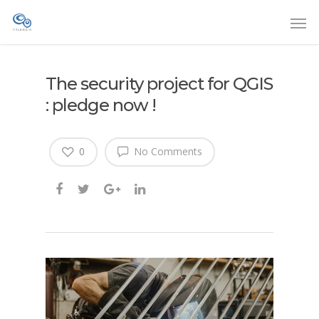
The security project for QGIS
: pledge now !
0
No Comments