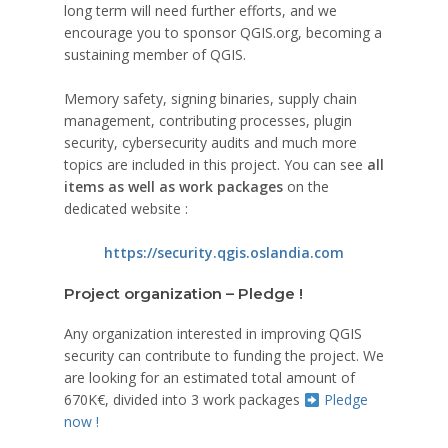
long term will need further efforts, and we
encourage you to sponsor QGIS.org, becoming a
sustaining member of QGIS.
Memory safety, signing binaries, supply chain
management, contributing processes, plugin
security, cybersecurity audits and much more
topics are included in this project. You can see
all
items as well as work packages
on the
dedicated website :
https://security.qgis.oslandia.com
Project organization – Pledge !
Any organization interested in improving QGIS
security can contribute to funding the project. We
are looking for an estimated total amount of
670K€, divided into 3 work packages
Pledge
now !