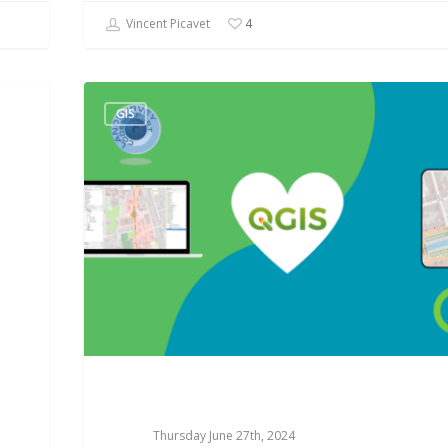
Vincent Picavet
4
GIS
Thursday June 27th, 2024