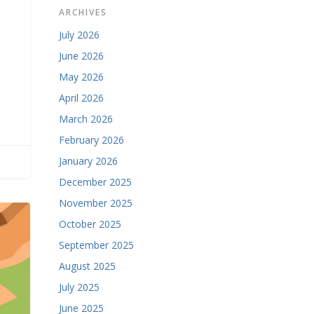
ARCHIVES
July 2026
June 2026
May 2026
April 2026
March 2026
February 2026
January 2026
December 2025
November 2025
October 2025
September 2025
August 2025
July 2025
June 2025