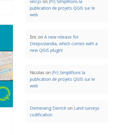
vincjo
on
(Fr) Simplifions la
publication de projets QGIS sur le
web
Eric
on
A new release for
Deeposlandia, which comes with a
new QGIS plugin!
Nicolas
on
(Fr) Simplifions la
publication de projets QGIS sur le
web
Demeveng Derrick
on
Land surveys
codification