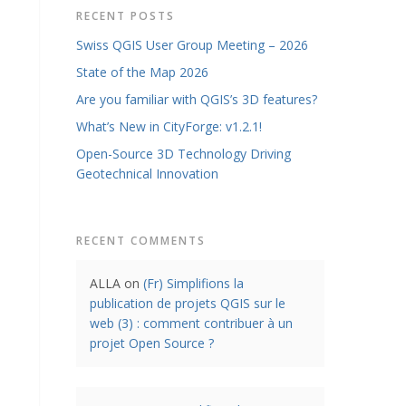
RECENT POSTS
Swiss QGIS User Group Meeting – 2026
State of the Map 2026
Are you familiar with QGIS’s 3D features?
What’s New in CityForge: v1.2.1!
Open-Source 3D Technology Driving
Geotechnical Innovation
RECENT COMMENTS
ALLA
on
(Fr) Simplifions la
publication de projets QGIS sur le
web (3) : comment contribuer à un
projet Open Source ?