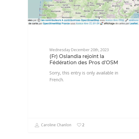
Wednesday December 20th, 2023
(Fr) Oslandia rejoint la
Fédération des Pros d’OSM
Sorry, this entry is only available in
French.
Caroline Chanlon
2