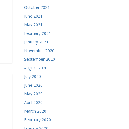
October 2021
June 2021
May 2021
February 2021
January 2021
November 2020
September 2020
August 2020
July 2020
June 2020
May 2020
April 2020
March 2020
February 2020
January 2020