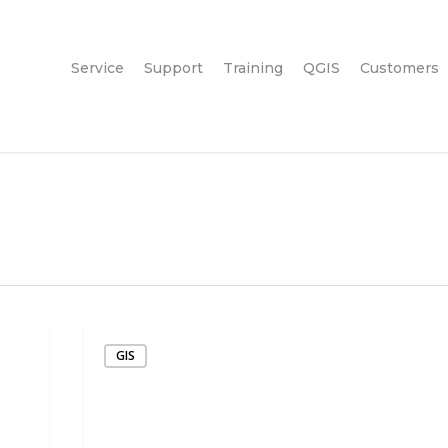
Service
Support
Training
QGIS
Customers
GIS