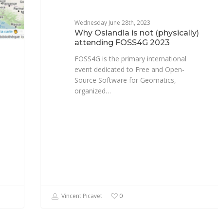
Wednesday June 28th, 2023
Why Oslandia is not (physically)
attending FOSS4G 2023
FOSS4G is the primary international
event dedicated to Free and Open-
Source Software for Geomatics,
organized…
Vincent Picavet
0