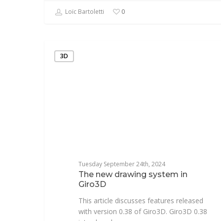
Loïc Bartoletti
0
3D
Tuesday September 24th, 2024
The new drawing system in
Giro3D
This article discusses features released
with version 0.38 of Giro3D. Giro3D 0.38