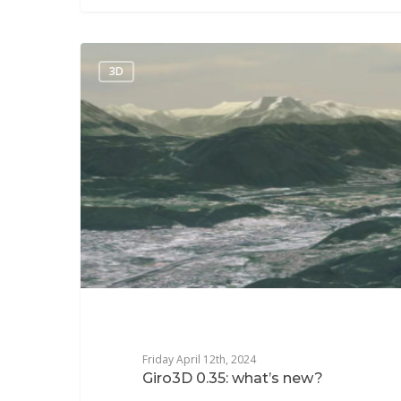
3D
Friday April 12th, 2024
Giro3D 0.35: what’s new?