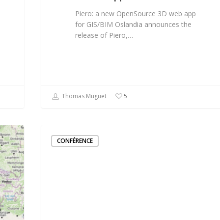
Piero: a new OpenSource 3D web app
for GIS/BIM Oslandia announces the
release of Piero,…
Thomas Muguet
5
CONFÉRENCE