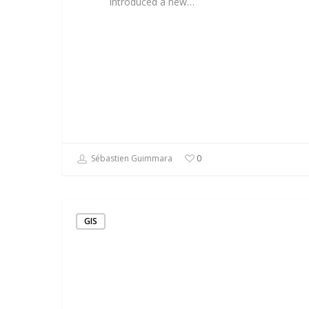
introduced a new…
Sébastien Guimmara
0
GIS