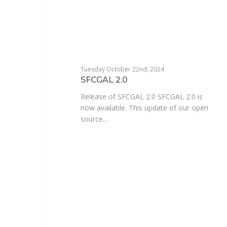
Tuesday October 22nd, 2024
SFCGAL 2.0
Release of SFCGAL 2.0 SFCGAL 2.0 is
now available. This update of our open
source…