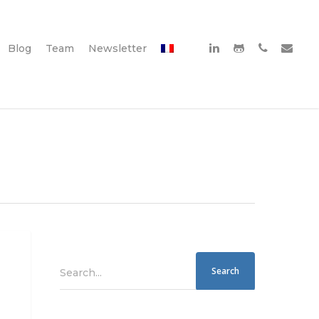
Blog
Team
Newsletter
Search...