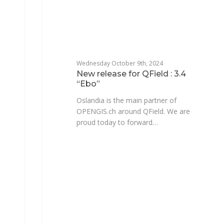
Wednesday October 9th, 2024
New release for QField : 3.4
“Ebo”
Oslandia is the main partner of
OPENGIS.ch around QField. We are
proud today to forward…