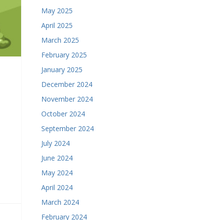
May 2025
April 2025
March 2025
February 2025
January 2025
December 2024
November 2024
October 2024
September 2024
July 2024
June 2024
May 2024
April 2024
March 2024
February 2024