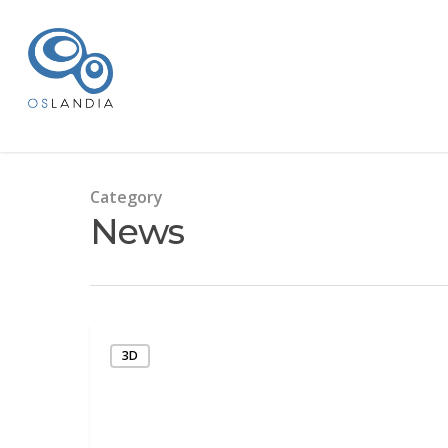
Category
News
3D