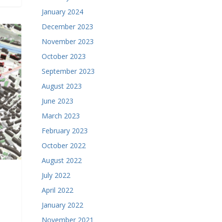
January 2024
December 2023
November 2023
October 2023
September 2023
August 2023
June 2023
March 2023
February 2023
October 2022
August 2022
July 2022
April 2022
January 2022
November 2021