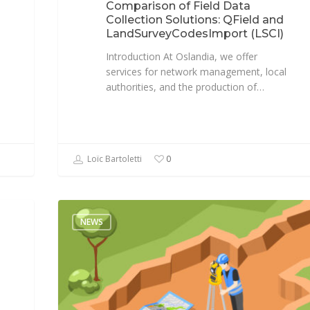
Comparison of Field Data
Collection Solutions: QField and
LandSurveyCodesImport (LSCI)
Introduction At Oslandia, we offer
services for network management, local
authorities, and the production of…
Loïc Bartoletti
0
NEWS