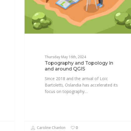
Thursday May 16th, 2024
Topography and Topology in
and around QGIS
Since 2018 and the arrival of Loïc
Bartoletti, Oslandia has accelerated its
focus on topography…
Caroline Chanlon
0