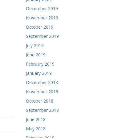
December 2019
November 2019
October 2019
September 2019
July 2019
June 2019
February 2019
January 2019
December 2018
November 2018
October 2018
September 2018
June 2018
May 2018
February 2018