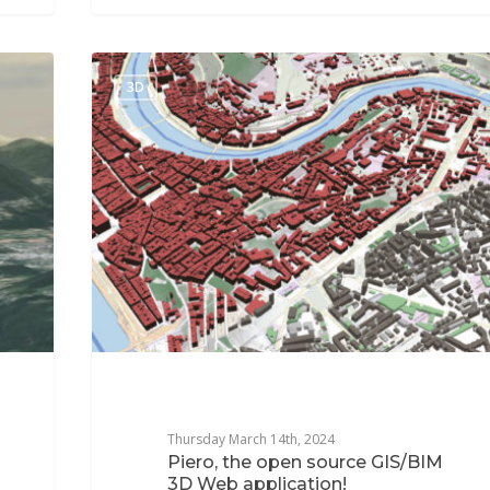
3D
Thursday March 14th, 2024
Piero, the open source GIS/BIM
3D Web application!