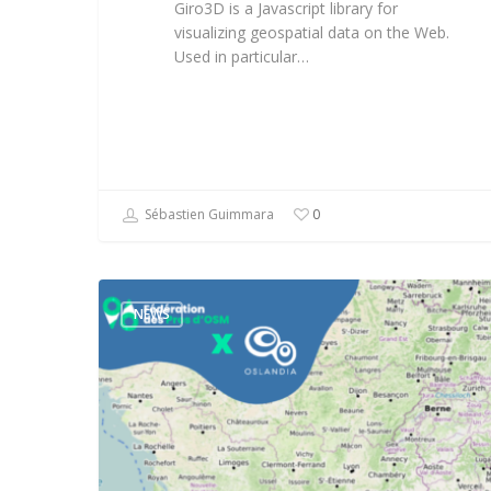
Giro3D is a Javascript library for
visualizing geospatial data on the Web.
Used in particular…
Sébastien Guimmara
0
NEWS