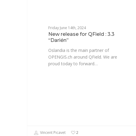
Friday June 14th, 2024
New release for QField : 3.3
“Darién”
Oslandia is the main partner of
OPENGIS.ch around QField. We are
proud today to forward…
Vincent Picavet
2