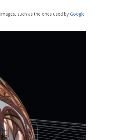
c images, such as the ones used by
Google