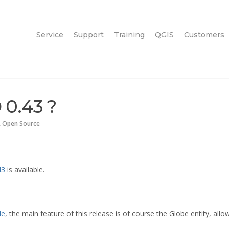
Service
Support
Training
QGIS
Customers
 0.43 ?
,
Open Source
43
is available.
le
, the main feature of this release is of course the Globe entity, allo