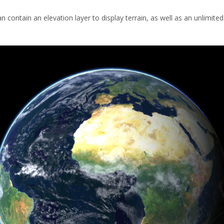
n contain an elevation layer to display terrain, as well as an unlimited