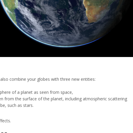
lso combine your globes with three new entities:
phere of a planet as seen from space,
en from the surface of the planet, including atmospheric scattering
obe, such as stars.
fects.