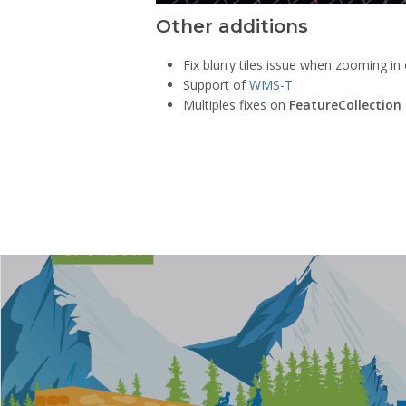
Other additions
Fix blurry tiles issue when zooming in
Support of
WMS-T
Multiples fixes on
FeatureCollection