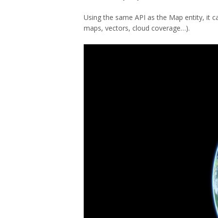
Using the same API as the Map entity, it ca
maps, vectors, cloud coverage…).