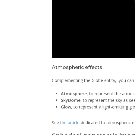
Atmospheric effects
Complementing the Globe entity, you can a
Atmosphere
, to represent the atmos
SkyDome
, to represent the sky as se
Glow
, to represent a light-emitting gl
See
the article
dedicated to atmospheric ef