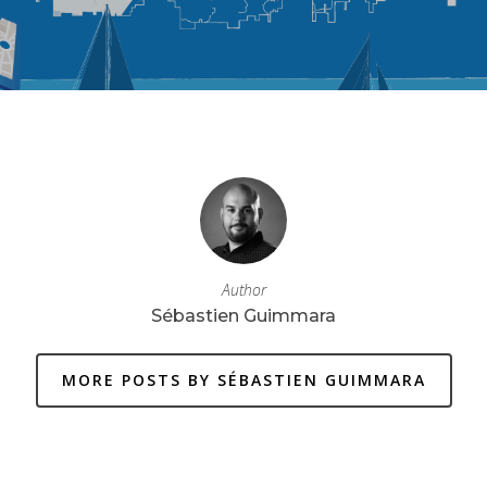
Author
Sébastien Guimmara
MORE POSTS BY SÉBASTIEN GUIMMARA