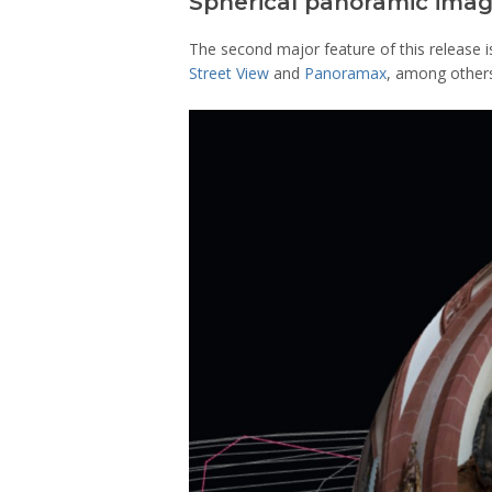
Spherical panoramic ima
The second major feature of this release 
Street View
and
Panoramax
, among other