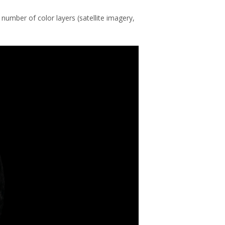
 number of color layers (satellite imagery,