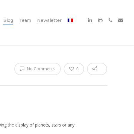
Blog
Team
Newsletter
No Comments
0
wing the display of planets, stars or any