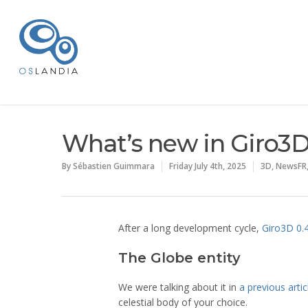
What’s new in Giro3D
By
Sébastien Guimmara
Friday July 4th, 2025
3D
,
NewsFR
After a long development cycle,
Giro3D 0.
The Globe entity
We were talking about it in
a previous artic
celestial body of your choice.