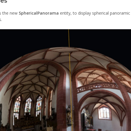
ges
is the new
SphericalPanorama
entity, to display spherical panorami
s.