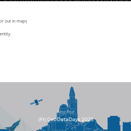
 or out in maps
entity.
Next Post
(Fr) GeoDataDays 2025