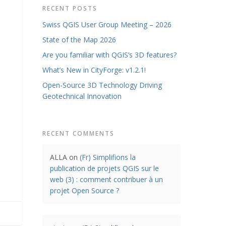
RECENT POSTS
Swiss QGIS User Group Meeting – 2026
State of the Map 2026
Are you familiar with QGIS’s 3D features?
What’s New in CityForge: v1.2.1!
Open-Source 3D Technology Driving
Geotechnical Innovation
RECENT COMMENTS
ALLA
on
(Fr) Simplifions la
publication de projets QGIS sur le
web (3) : comment contribuer à un
projet Open Source ?