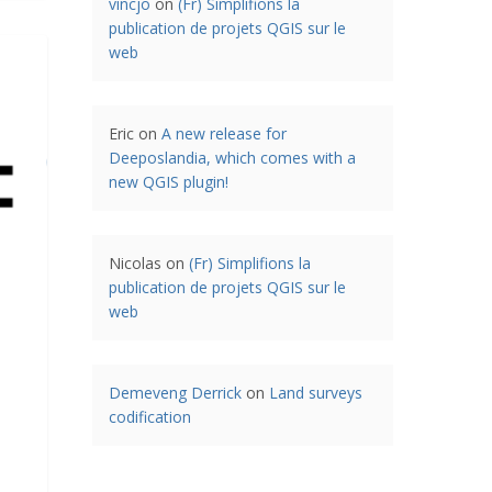
vincjo
on
(Fr) Simplifions la
publication de projets QGIS sur le
web
Eric
on
A new release for
Deeposlandia, which comes with a
new QGIS plugin!
Nicolas
on
(Fr) Simplifions la
publication de projets QGIS sur le
web
Demeveng Derrick
on
Land surveys
codification