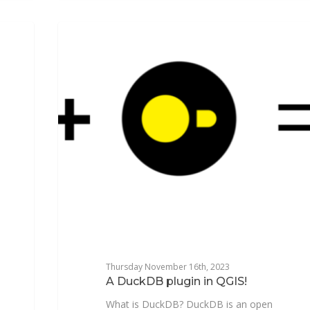
NEWSFR
Thursday November 16th, 2023
A DuckDB plugin in QGIS!
What is DuckDB? DuckDB is an open