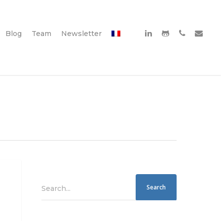
Blog
Team
Newsletter
Search...