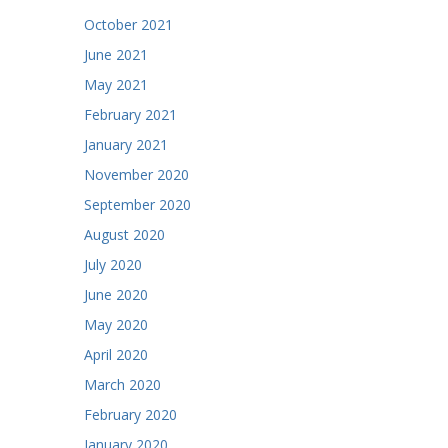
October 2021
June 2021
May 2021
February 2021
January 2021
November 2020
September 2020
August 2020
July 2020
June 2020
May 2020
April 2020
March 2020
February 2020
January 2020