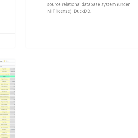
source relational database system (under
MIT license). DuckDB…
Florent Fougères
2