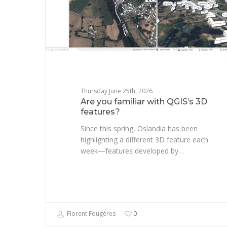
Thursday June 25th, 2026
Are you familiar with QGIS’s 3D
features?
Since this spring, Oslandia has been
highlighting a different 3D feature each
week—features developed by…
Florent Fougères
0