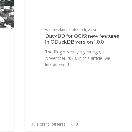
Wednesday October 9th, 2024
DuckBD for QGIS: new features
in QDuckDB version 1.0.0
The Plugin Nearly a year ago, in
November 2023, in this article, we
introduced the…
Florent Fougères
0