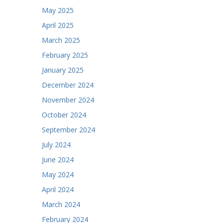
May 2025
April 2025
March 2025
February 2025
January 2025
December 2024
November 2024
October 2024
September 2024
July 2024
June 2024
May 2024
April 2024
March 2024
February 2024