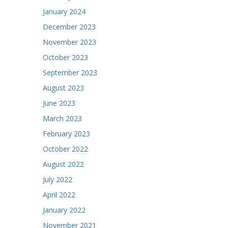
January 2024
December 2023
November 2023
October 2023
September 2023
August 2023
June 2023
March 2023
February 2023
October 2022
August 2022
July 2022
April 2022
January 2022
November 2021