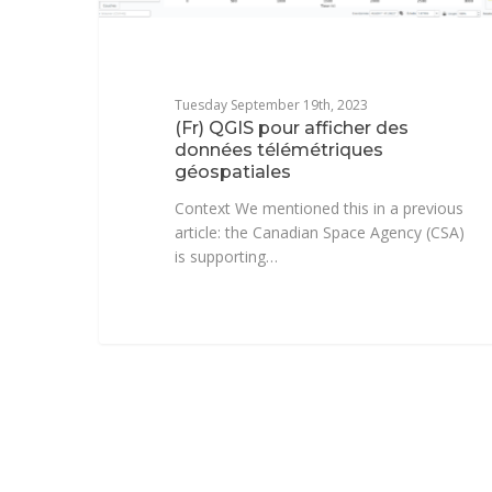
Tuesday September 19th, 2023
(Fr) QGIS pour afficher des
données télémétriques
géospatiales
Context We mentioned this in a previous
article: the Canadian Space Agency (CSA)
is supporting…
Florent Fougères
1