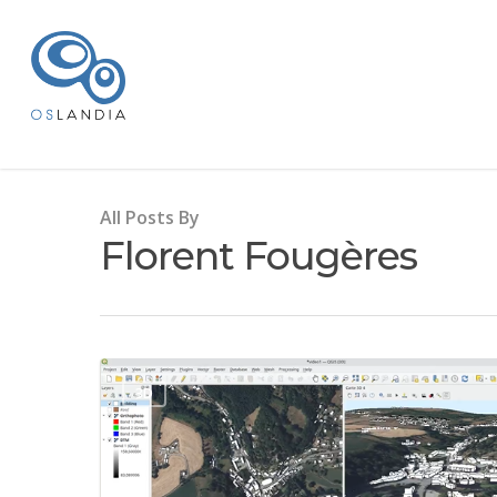
All Posts By
Florent Fougères
3D