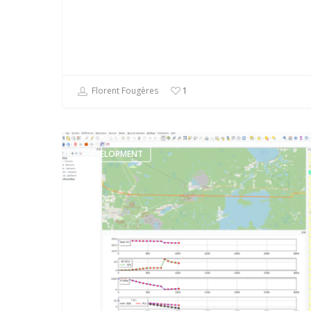
Florent Fougères
1
DEVELOPMENT