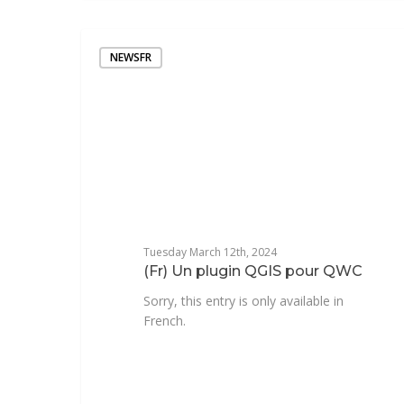
NEWSFR
Tuesday March 12th, 2024
(Fr) Un plugin QGIS pour QWC
Sorry, this entry is only available in
French.