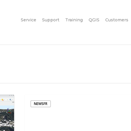
Service
Support
Training
QGIS
Customers
NEWSFR