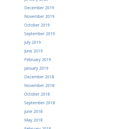
December 2019
November 2019
October 2019
September 2019
July 2019
June 2019
February 2019
January 2019
December 2018
November 2018
October 2018
September 2018
June 2018
May 2018
February 2018