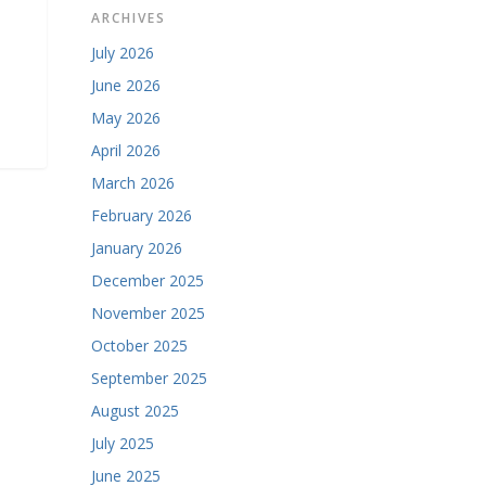
ARCHIVES
July 2026
June 2026
May 2026
April 2026
March 2026
February 2026
January 2026
December 2025
November 2025
October 2025
September 2025
August 2025
July 2025
June 2025