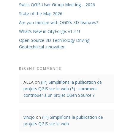
Swiss QGIS User Group Meeting – 2026
State of the Map 2026
Are you familiar with QGIS’s 3D features?
What’s New in CityForge: v1.2.1!
Open-Source 3D Technology Driving
Geotechnical Innovation
RECENT COMMENTS
ALLA
on
(Fr) Simplifions la publication de
projets QGIS sur le web (3) : comment
contribuer à un projet Open Source ?
vincjo
on
(Fr) Simplifions la publication de
projets QGIS sur le web