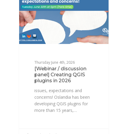
Thursday June 4th, 2026
[Webinar / discussion
panel] Creating QGIS
plugins in 2026
issues, expectations and
concerns! Oslandia has been
developing QGIS plugins for
more than 15 years,…