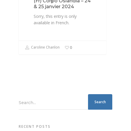
(Fr) Corpo Oslandia – 24
& 25 janvier 2024
Sorry, this entry is only
available in French.
Caroline Chanlon
0
Search...
RECENT POSTS