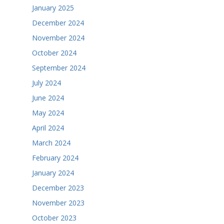
January 2025
December 2024
November 2024
October 2024
September 2024
July 2024
June 2024
May 2024
April 2024
March 2024
February 2024
January 2024
December 2023
November 2023
October 2023