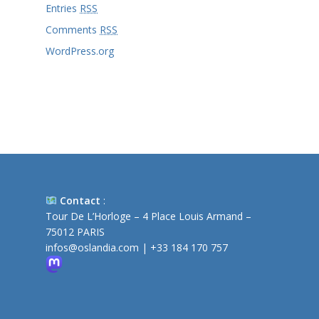
Entries
RSS
Comments
RSS
WordPress.org
Contact
:
Tour De L’Horloge – 4 Place Louis Armand –
75012 PARIS
infos@oslandia.com
|
+33 184 170 757