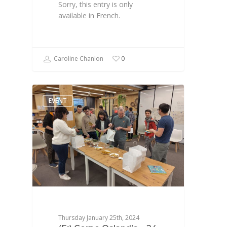
Sorry, this entry is only
available in French.
Caroline Chanlon
0
EVENT
Thursday January 25th, 2024