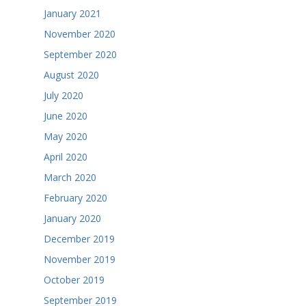
January 2021
November 2020
September 2020
August 2020
July 2020
June 2020
May 2020
April 2020
March 2020
February 2020
January 2020
December 2019
November 2019
October 2019
September 2019