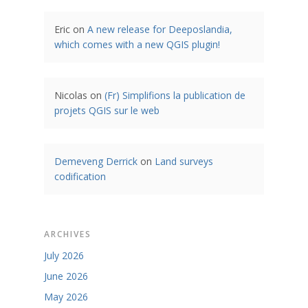
Eric
on
A new release for Deeposlandia,
which comes with a new QGIS plugin!
Nicolas
on
(Fr) Simplifions la publication de
projets QGIS sur le web
Demeveng Derrick
on
Land surveys
codification
ARCHIVES
July 2026
June 2026
May 2026