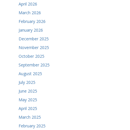
April 2026
March 2026
February 2026
January 2026
December 2025
November 2025
October 2025
September 2025
August 2025
July 2025
June 2025
May 2025
April 2025
March 2025
February 2025