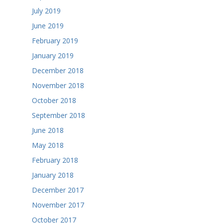
July 2019
June 2019
February 2019
January 2019
December 2018
November 2018
October 2018
September 2018
June 2018
May 2018
February 2018
January 2018
December 2017
November 2017
October 2017