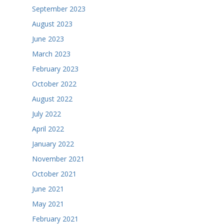
September 2023
August 2023
June 2023
March 2023
February 2023
October 2022
August 2022
July 2022
April 2022
January 2022
November 2021
October 2021
June 2021
May 2021
February 2021