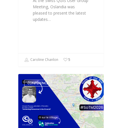
At the Swiss QGIS User Group
Meeting, Oslandia was
pleased to present the latest
updates…
Caroline Chanlon
5
CONFÉRENCE