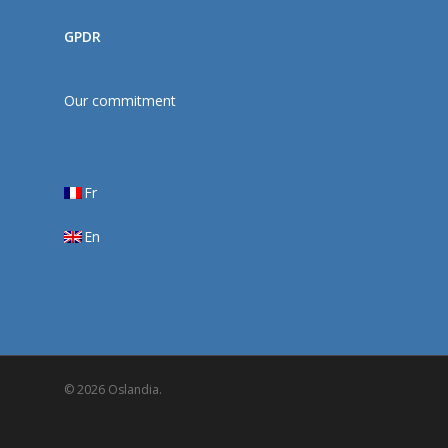
GPDR
Our commitment
Fr
En
© 2026 Oslandia.