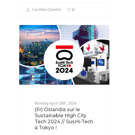
Caroline Chanlon
0
EVENT
Monday April 29th, 2024
(Fr) Oslandia sur le
Sustainable High City
Tech 2024 // SusHi-Tech
à Tokyo !