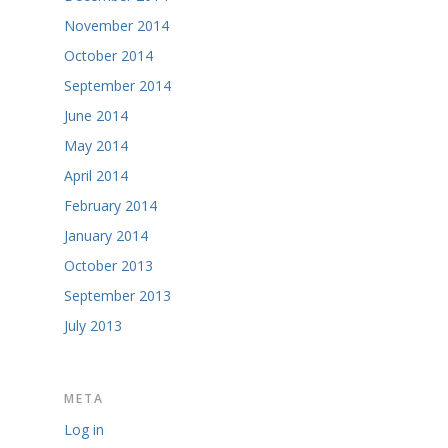
November 2014
October 2014
September 2014
June 2014
May 2014
April 2014
February 2014
January 2014
October 2013
September 2013
July 2013
META
Log in