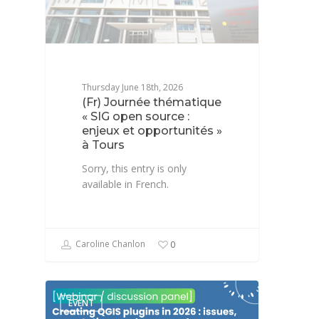
Thursday June 18th, 2026
(Fr) Journée thématique
« SIG open source :
enjeux et opportunités »
à Tours
Sorry, this entry is only
available in French.
Caroline Chanlon
0
EVENT