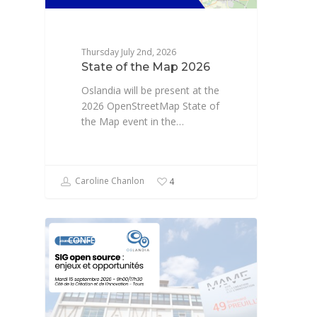
Thursday July 2nd, 2026
State of the Map 2026
Oslandia will be present at the
2026 OpenStreetMap State of
the Map event in the…
Caroline Chanlon
4
CONFÉRENCE