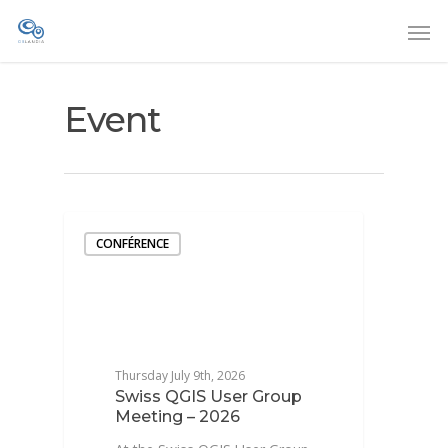
Event
CONFÉRENCE
Thursday July 9th, 2026
Swiss QGIS User Group
Meeting – 2026