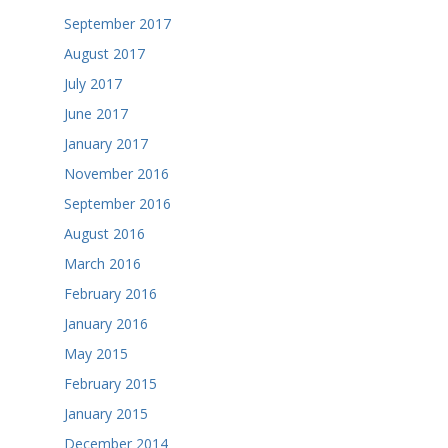
September 2017
August 2017
July 2017
June 2017
January 2017
November 2016
September 2016
August 2016
March 2016
February 2016
January 2016
May 2015
February 2015
January 2015
December 2014