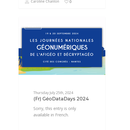
Caroline Chanlon
0
EVENT
Thursday July 25th, 2024
(Fr) GéoDataDays 2024
Sorry, this entry is only
available in French.