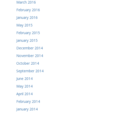
March 2016
February 2016
January 2016
May 2015
February 2015
January 2015
December 2014
November 2014
October 2014
September 2014
June 2014
May 2014
April 2014
February 2014
January 2014