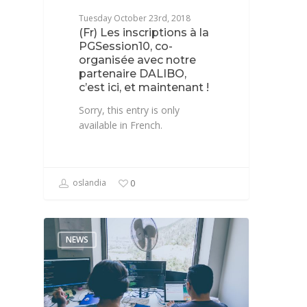
Tuesday October 23rd, 2018
(Fr) Les inscriptions à la
PGSession10, co-
organisée avec notre
partenaire DALIBO,
c’est ici, et maintenant !
Sorry, this entry is only
available in French.
oslandia
0
NEWS