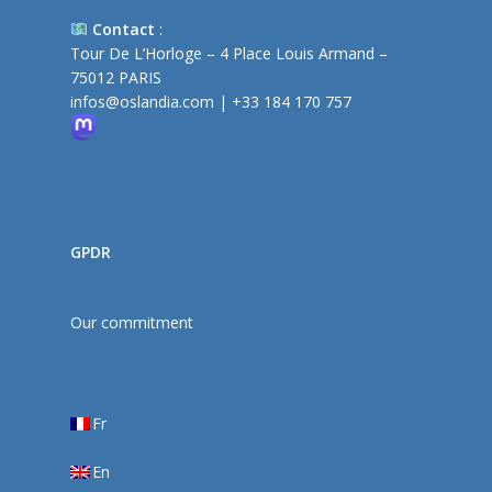
Contact
:
Tour De L’Horloge – 4 Place Louis Armand –
75012 PARIS
infos@oslandia.com
|
+33 184 170 757
GPDR
Our commitment
Fr
En