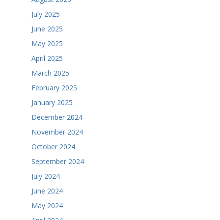
July 2025
June 2025
May 2025
April 2025
March 2025
February 2025
January 2025
December 2024
November 2024
October 2024
September 2024
July 2024
June 2024
May 2024