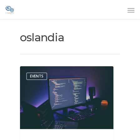
oslandia
EVENTS