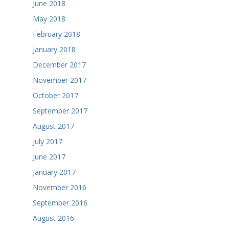
June 2018
May 2018
February 2018
January 2018
December 2017
November 2017
October 2017
September 2017
August 2017
July 2017
June 2017
January 2017
November 2016
September 2016
August 2016