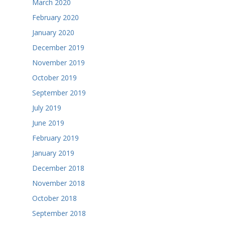
March 2020
February 2020
January 2020
December 2019
November 2019
October 2019
September 2019
July 2019
June 2019
February 2019
January 2019
December 2018
November 2018
October 2018
September 2018