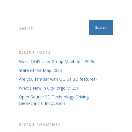
Search...
RECENT POSTS
Swiss QGIS User Group Meeting – 2026
State of the Map 2026
Are you familiar with QGIS’s 3D features?
What’s New in CityForge: v1.2.1!
Open-Source 3D Technology Driving
Geotechnical Innovation
RECENT COMMENTS