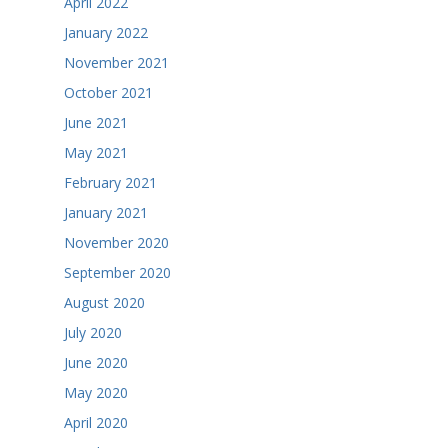
April 2022
January 2022
November 2021
October 2021
June 2021
May 2021
February 2021
January 2021
November 2020
September 2020
August 2020
July 2020
June 2020
May 2020
April 2020