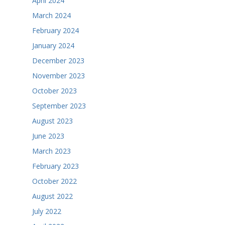
April 2024
March 2024
February 2024
January 2024
December 2023
November 2023
October 2023
September 2023
August 2023
June 2023
March 2023
February 2023
October 2022
August 2022
July 2022