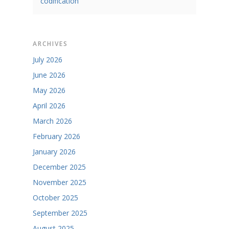
codification
ARCHIVES
July 2026
June 2026
May 2026
April 2026
March 2026
February 2026
January 2026
December 2025
November 2025
October 2025
September 2025
August 2025