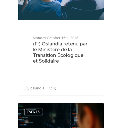
Monday October 15th, 2018
(Fr) Oslandia retenu par
le Ministère de la
Transition Écologique
et Solidaire
oslandia
0
EVENTS