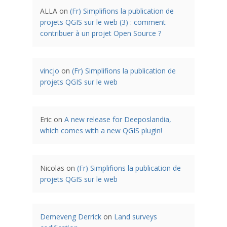
ALLA
on
(Fr) Simplifions la publication de
projets QGIS sur le web (3) : comment
contribuer à un projet Open Source ?
vincjo
on
(Fr) Simplifions la publication de
projets QGIS sur le web
Eric
on
A new release for Deeposlandia,
which comes with a new QGIS plugin!
Nicolas
on
(Fr) Simplifions la publication de
projets QGIS sur le web
Demeveng Derrick
on
Land surveys