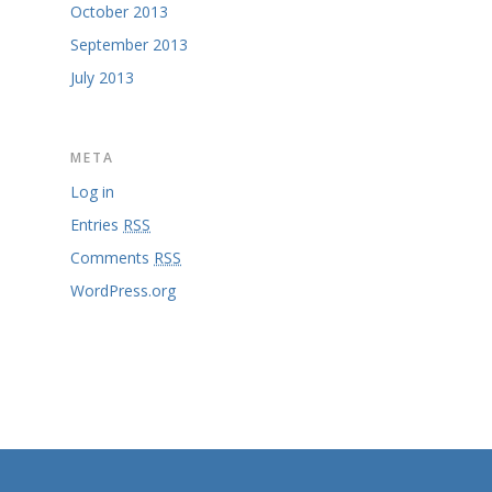
October 2013
September 2013
July 2013
META
Log in
Entries
RSS
Comments
RSS
WordPress.org