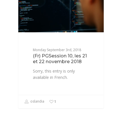
Monday September 3rd, 2018
(Fr) PGSession 10, les 21
et 22 novembre 2018
Sorry, this entry is only
available in French.
oslandia
1