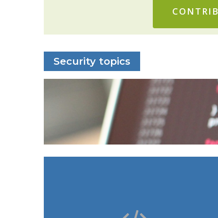
CONTRIB
Security topics
: vcpkg, MSIX packages,
Windows
Microsoft Store
: Docker configurations,
Linux