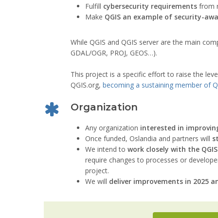
Fulfill
cybersecurity requirements
from r
Make
QGIS an example of security-awa
While QGIS and QGIS server are the main compon
GDAL/OGR, PROJ, GEOS…).
This project is a specific effort to raise the lev
QGIS.org,
becoming a sustaining member of Q
Organization
Any organization
interested in improvin
Once funded, Oslandia and partners will
s
We intend to
work closely with the QG
require changes to processes or developer’
project.
We will
deliver improvements in 2025 a