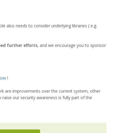
 also needs to consider underlying libraries ( e.g.
eed further efforts
, and we encourage you to sponsor
now
!
work are improvements over the current system, other
raise our security awareness is fully part of the