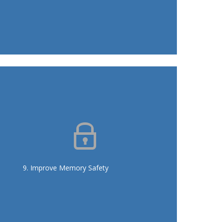
Eliminate pointer use in the API,
replace with smart pointers
Automatic verification to prevent
new pointer additions
9. Improve Memory Safety