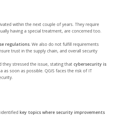
tivated within the next couple of years. They require
ually having a special treatment, are concerned too.
se regulations
. We also do not fulfill requirements
ure trust in the supply chain, and overall security
d they stressed the issue, stating that
cybersecurity is
ea as soon as possible. QGIS faces the risk of IT
curity.
 identified
key topics where security improvements