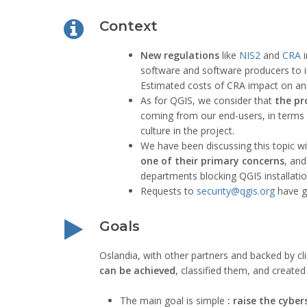
Context
New regulations
like
NIS2
and
CRA
i
software and software producers to i
Estimated costs of CRA impact on a
As for QGIS, we consider that
the pr
coming from our end-users, in terms of
culture in the project.
We have been discussing this topic w
one of their primary concerns
, and
departments blocking QGIS installatio
Requests to
security@qgis.org
have gr
Goals
Oslandia, with other partners and backed by cli
can be achieved
, classified them, and create
The main goal is simple
: raise the cyber