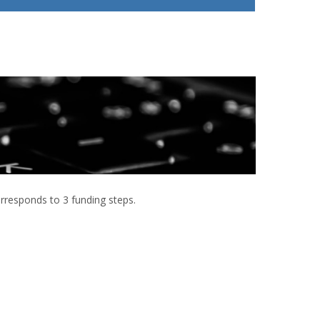
 corresponds to 3 funding steps.