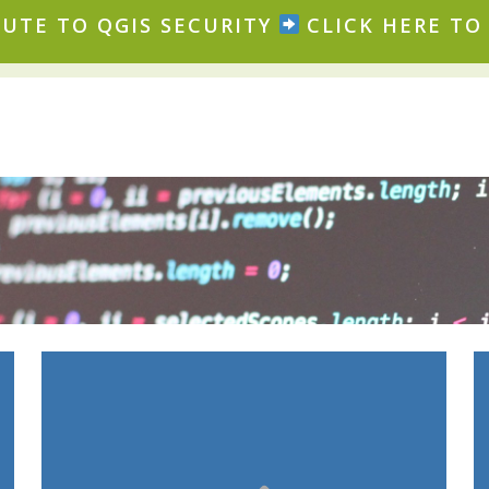
UTE TO QGIS SECURITY
CLICK HERE TO 
: certificates,
Binary signing
secure processes, automation