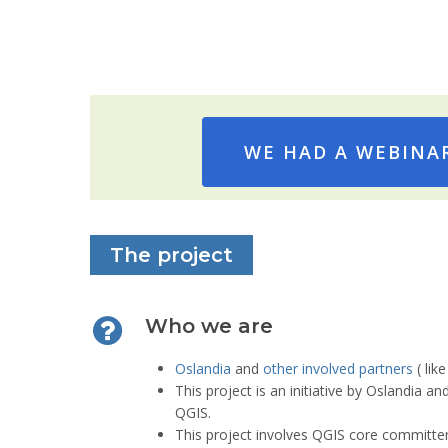
TODO
WE HAD A WEBINAR
The project
Who we are
Oslandia
and
other involved partners
( lik
This project is an initiative by Oslandia a
QGIS.
This project involves QGIS core committer