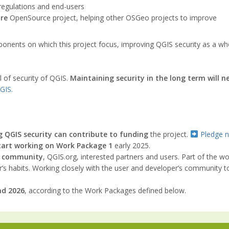
egulations and end-users
re
OpenSource project, helping other OSGeo projects to improve
ents on which this project focus, improving QGIS security as a whole
el of security of QGIS.
Maintaining security in the long term will n
GIS.
g QGIS security can contribute to funding
the project.
Pledge 
tart working on Work Package 1
early 2025.
IS community
, QGIS.org, interested partners and users. Part of the 
s habits. Working closely with the user and developer’s community to 
nd 2026
, according to the Work Packages defined below.