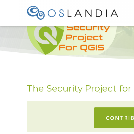
TODO
The Security Project fo
CONTRIB