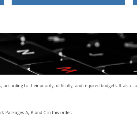
s
, according to their priority, difficulty, and required budgets. It also
rk Packages A, B and C in this order.