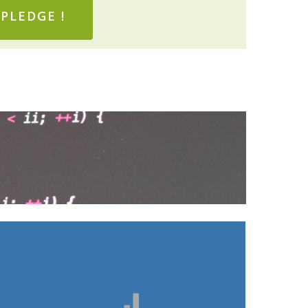
PLEDGE !
: static/dynamic
Code analysis
tools, reviews, quality thresholds
:
Dependency management