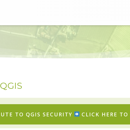
r QGIS
UTE TO QGIS SECURITY
CLICK HERE TO 