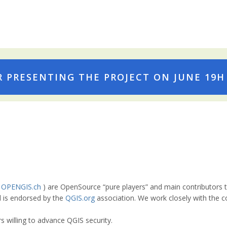
 PRESENTING THE PROJECT ON JUNE 19H :
e
OPENGIS.ch
) are OpenSource “pure players” and main contributors 
nd is endorsed by the
QGIS.org
association. We work closely with the 
s willing to advance QGIS security.