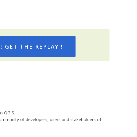
 GET THE REPLAY !
to QGIS.
community of developers, users and stakeholders of