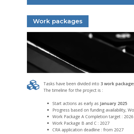
Work packages
Tasks have been divided into
3 work package
The timeline for the project is :
Start actions as early as
January 2025
Progress based on funding availability, Wo
Work Package A Completion target : 2026
Work Package B and C : 2027
CRA application deadline : from 2027