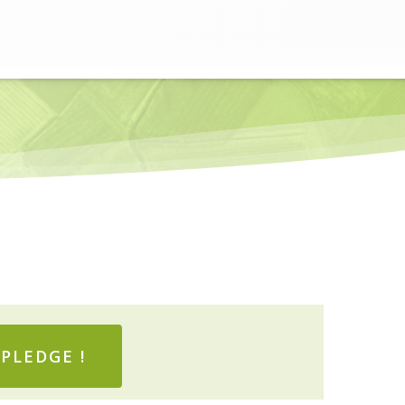
PLEDGE !