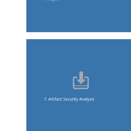
recommendations
Analyses for Docker images: Clair,
ClamAV, DockerBench
: secure deployments, early
Goals
detection, compliance
7. Artifact Security Analysis