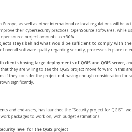
n Europe, as well as other international or local regulations will be ac
mprove their cybersecurity practices. OpenSource softwares, while us
n opensource project amounts to +30%.
ojects stays behind what would be sufficient to comply with the
 overall software quality regarding security, processes in place to ens
ith
clients having large deployments of QGIS and QGIS server
, an
 that they are willing to see the QGIS project move forward in this ar
ns if they consider the project not having enough consideration for se
own significantly.
ents and end-users, has launched the “Security project for QGIS” : we
d work packages to work on, with budget estimations.
security level for the QGIS project