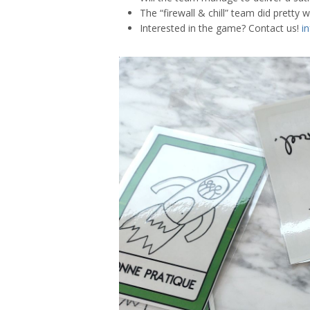
The “firewall & chill” team did pretty we
Interested in the game? Contact us!
i