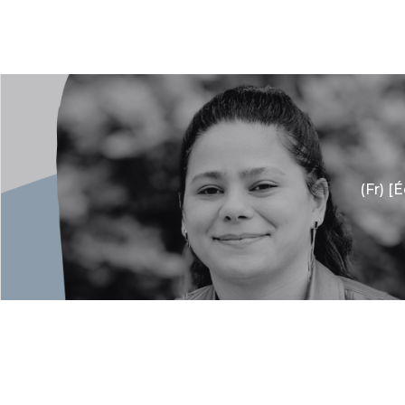
(Fr) [