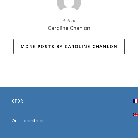
Author
Caroline Chanlon
MORE POSTS BY CAROLINE CHANLON
GPDR
Our commitment