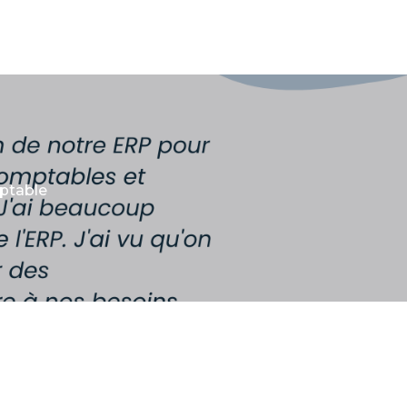
mptable