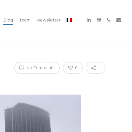
Blog
Team
Newsletter
No Comments
0