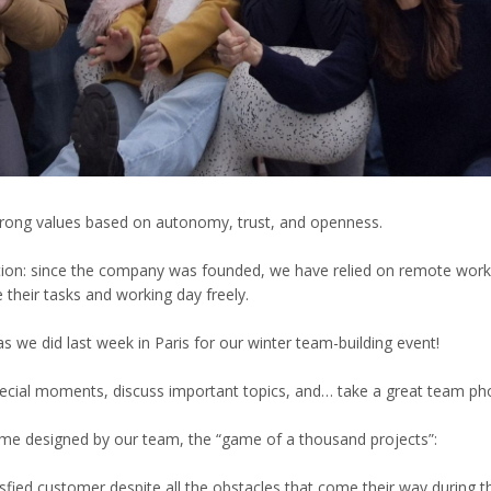
 strong values based on autonomy, trust, and openness.
ation: since the company was founded, we have relied on remote wor
their tasks and working day freely.
as we did last week in Paris for our winter team-building event!
pecial moments, discuss important topics, and… take a great team p
ame designed by our team, the “game of a thousand projects”:
sfied customer despite all the obstacles that come their way during th