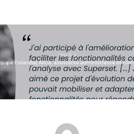
Next Post
Équipe Oslandia] Alicia, assistante administrative et co