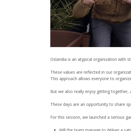
Oslandia is an atypical organization with
These values are reflected in our organiz
This approach allows everyone to organize 
But we also really enjoy getting together, 
These days are an opportunity to share s
For this session, we launched a serious g
Will the team manage to deliver a sati