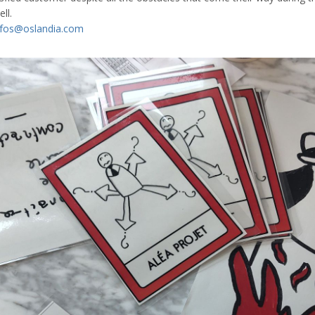
ll.
nfos@oslandia.com