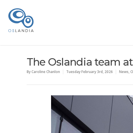
The Oslandia team at
By
Caroline Chanlon
Tuesday February 3rd, 2026
News
,
O