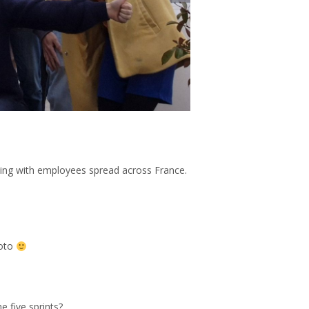
king with employees spread across France.
hoto
e five sprints?