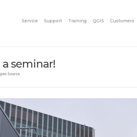
Service
Support
Training
QGIS
Customers
 a seminar!
pen Source