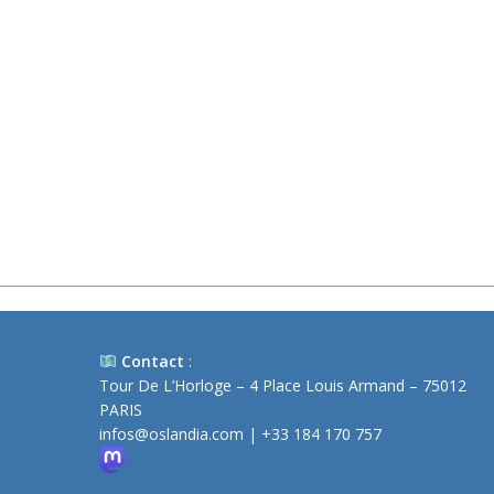
Contact
:
Tour De L’Horloge – 4 Place Louis Armand – 75012
PARIS
infos@oslandia.com
|
+33 184 170 757