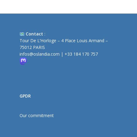
Contact
:
Tour De L’Horloge – 4 Place Louis Armand –
75012 PARIS
infos@oslandia.com
|
+33 184 170 757
GPDR
Our commitment