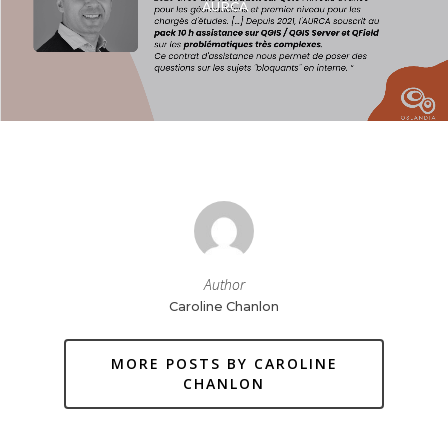
AURCA
Author
Caroline Chanlon
MORE POSTS BY CAROLINE
CHANLON