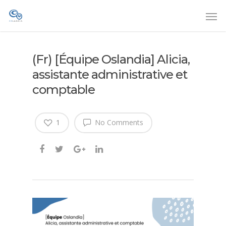
(Fr) [Équipe Oslandia] Alicia,
assistante administrative et
comptable
1
No Comments