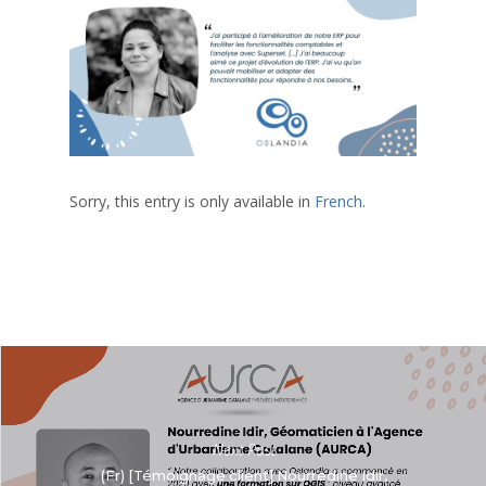
Sorry, this entry is only available in
French
.
Next Post
(Fr) [Témoignage client] Nourredine Idir,