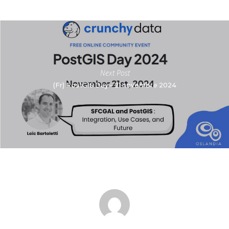
Next Post
(Fr) PostGIS Day – 21 novembre 2024