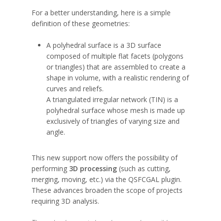
For a better understanding, here is a simple
definition of these geometries:
A polyhedral surface is a 3D surface
composed of multiple flat facets (polygons
or triangles) that are assembled to create a
shape in volume, with a realistic rendering of
curves and reliefs.
A triangulated irregular network (TIN) is a
polyhedral surface whose mesh is made up
exclusively of triangles of varying size and
angle.
This new support now offers the possibility of
performing
3D processing
(such as cutting,
merging, moving, etc.) via the QSFCGAL plugin.
These advances broaden the scope of projects
requiring 3D analysis.