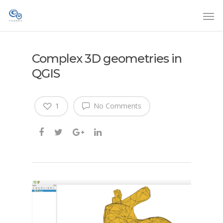
Complex 3D geometries in
QGIS
1
No Comments