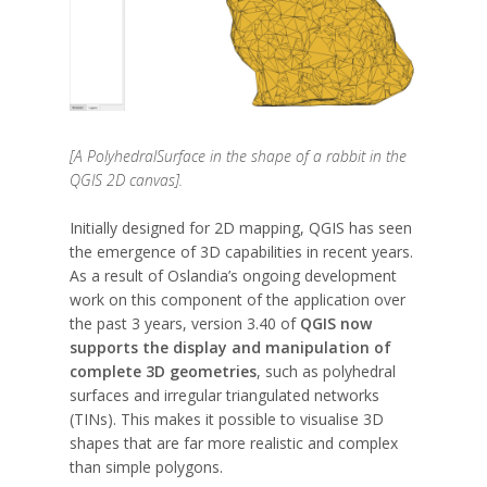
[A PolyhedralSurface in the shape of a rabbit in the
QGIS 2D canvas].
Initially designed for 2D mapping, QGIS has seen
the emergence of 3D capabilities in recent years.
As a result of Oslandia’s ongoing development
work on this component of the application over
the past 3 years, version 3.40 of
QGIS now
supports the display and manipulation of
complete 3D geometries
, such as polyhedral
surfaces and irregular triangulated networks
(TINs). This makes it possible to visualise 3D
shapes that are far more realistic and complex
than simple polygons.