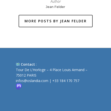
Author
Jean Felder
MORE POSTS BY JEAN FELDER
Contact
:
Tour De L’Horloge – 4 Place Louis Armand –
75012 PARIS
infos@oslandia.com
|
+33 184 170 757