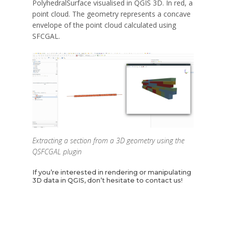
PolyhedralSurface visualised in QGIS 3D. In red, a
point cloud. The geometry represents a concave
envelope of the point cloud calculated using
SFCGAL.
Extracting a section from a 3D geometry using the
QSFCGAL plugin
If you’re interested in rendering or manipulating
3D data in QGIS, don’t hesitate to contact us!