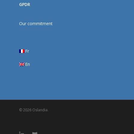
GPDR
Our commitment
Fr
En
© 2026 Oslandia.