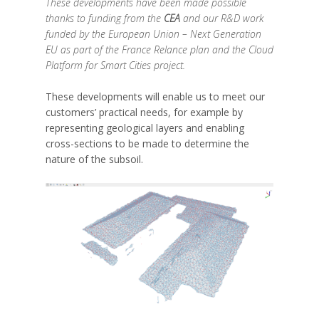
These developments have been made possible
thanks to funding from the
CEA
and our R&D work
funded by the European Union – Next Generation
EU as part of the France Relance plan and the Cloud
Platform for Smart Cities project.
These developments will enable us to meet our
customers’ practical needs, for example by
representing geological layers and enabling
cross-sections to be made to determine the
nature of the subsoil.