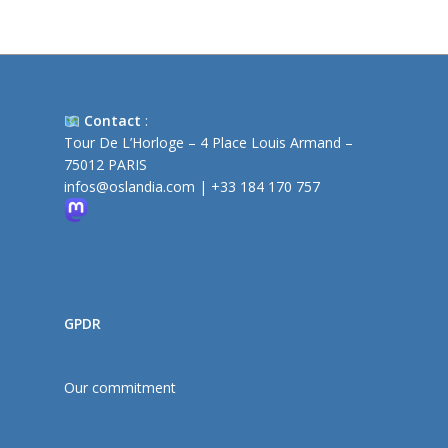
Contact
:
Tour De L’Horloge – 4 Place Louis Armand –
75012 PARIS
infos@oslandia.com
|
+33 184 170 757
GPDR
Our commitment