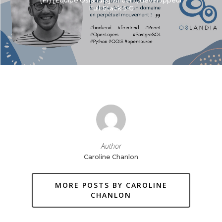
(Fr) [Equipe Oslandia] Vincent, développeur
Full-Stack SIG
Author
Caroline Chanlon
MORE POSTS BY CAROLINE
CHANLON