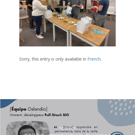
Sorry, this entry is only available in
French
.
Next Post