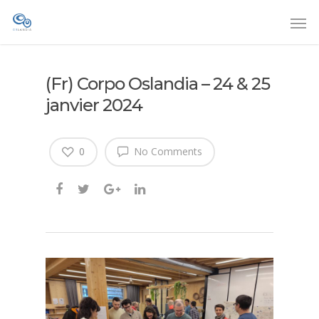
(Fr) Corpo Oslandia – 24 & 25
janvier 2024
0
No Comments