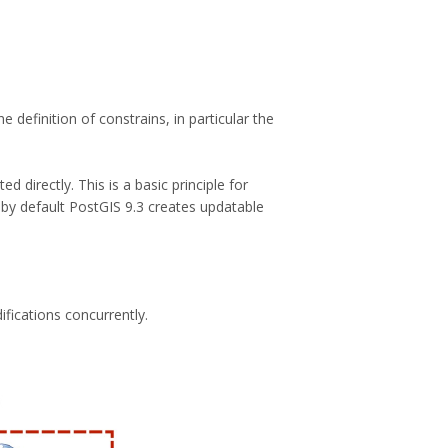
definition of constrains, in particular the
 directly. This is a basic principle for
by default PostGIS 9.3 creates updatable
ifications concurrently.