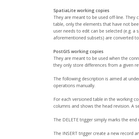
SpatiaLite working copies
They are meant to be used off-line. They c
table, only the elements that have not be
user needs to edit can be selected (e.g. a 
aforementioned subsets) are converted to 
PostGIS working copies
They are meant to be used when the connect
they only store differences from a given re
The following description is aimed at unde
operations manually.
For each versioned table in the working copy
columns and shows the head revision. A se
The DELETE trigger simply marks the end re
The INSERT trigger create a new record and 