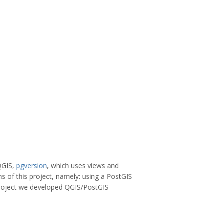
 QGIS,
pgversion
, which uses views and
s of this project, namely: using a PostGIS
 project we developed QGIS/PostGIS