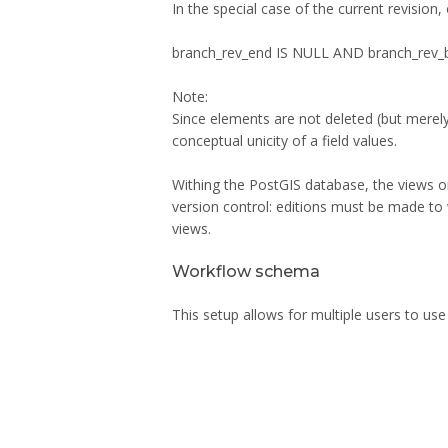
In the special case of the current revision,
branch_rev_end IS NULL AND branch_rev_
Note:
Since elements are not deleted (but merely 
conceptual unicity of a field values.
Withing the PostGIS database, the views on 
version control: editions must be made to
views.
Workflow schema
This setup allows for multiple users to use