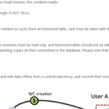
 or head revision, the condition reads::
begin IS NOT NULL
marked as such) from an historized table, care must be taken with the 
revisions must be read-only and historized tables should not be edited
 working copies an then committed to the database. Please note that 
 and edit data offline from a central repository, and commit their mod