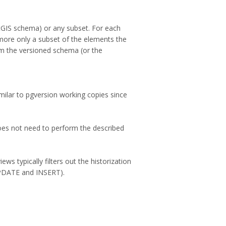
stGIS schema) or any subset. For each
rmore only a subset of the elements the
rom the versioned schema (or the
milar to pgversion working copies since
does not need to perform the described
ws typically filters out the historization
 UPDATE and INSERT).