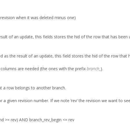
.e. revision when it was deleted minus one)
sult of an update, this fields stores the hid of the row that has been
as the result of an update, this field stores the hid of the row that h
l columns are needed (the ones with the prefix
branch_
).
hat a row belongs to another branch.
 a given revision number. If we note ‘rev’ the revision we want to see
nd >= rev) AND branch_rev_begin <= rev