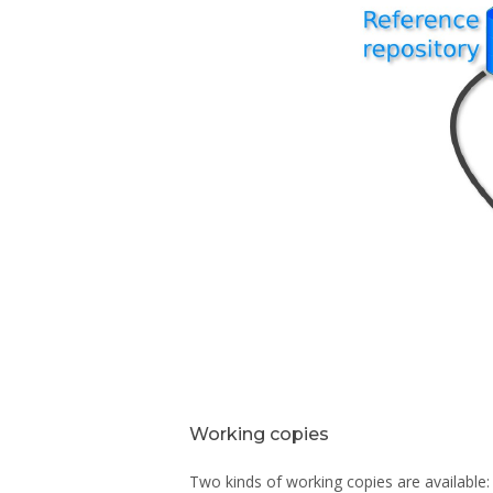
Working copies
Two kinds of working copies are available: