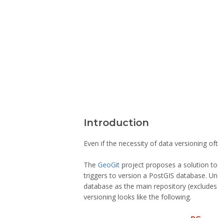
Introduction
Even if the necessity of data versioning of
The
GeoGit
project proposes a solution to 
triggers to version a PostGIS database. Un
database as the main repository (excludes 
versioning looks like the following.