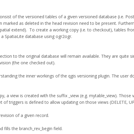
onsist of the versioned tables of a given versioned database (i.e. Po
en marked as deleted in the head revision need to be present. Furthe
spatial extend). To create a working copy (i.e. to checkout), tables f
a SpatiaLite database using ogr2ogr.
ion to the original database will remain available. They are quite si
vision (the one checked out).
rstanding the inner workings of the qgis versioning plugin. The user 
, a view is created with the suffix _view (e.g. mytable_view). Those vie
t of triggers is defined to allow updating on those views (DELETE,
vision of a given record.
fills the branch_rev_begin field.