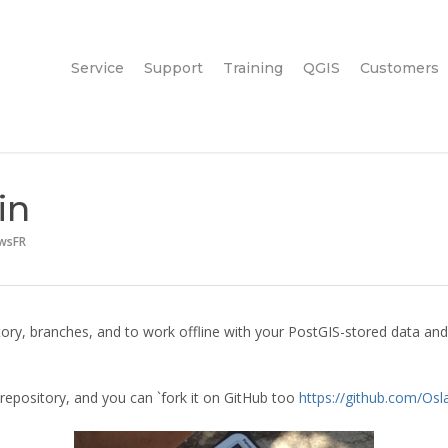
Service
Support
Training
QGIS
Customers
in
wsFR
ry, branches, and to work offline with your PostGIS-stored data and
 repository, and you can `fork it on GitHub too
https://github.com/Osl