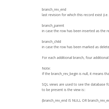
branch_rev_end
last revision for which this record exist (i
branch_parent
in case the row has been inserted as the re
branch_child
in case the row has been marked as deleted 
For each additional branch, four additiona
Note:
If the branch_rev_begin is null, it means t
SQL views are used to see the database for
to be present is the view is::
(branch_rev_end IS NULL OR branch_rev_e