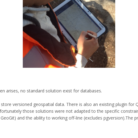
ten arises, no standard solution exist for databases.
store versioned geospatial data. There is also an existing plugin for
fortunately those solutions were not adapted to the specific constrain
GeoGit) and the ability to working off-line (excludes pgversion).The