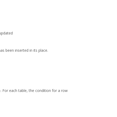
 updated
as been inserted in its place.
. For each table, the condition for a row