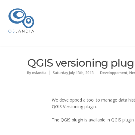
QGIS versioning plug
By
oslandia
Saturday July 13th, 2013
Developpement
,
Ne
We developped a tool to manage data histo
QGIS Versioning plugin.
The QGIS plugin is available in QGIS plugin