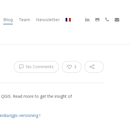
Blog
Team
Newsletter
No Comments
3
 QGIS. Read more to get the insight of
andia/qgis-versioning
!