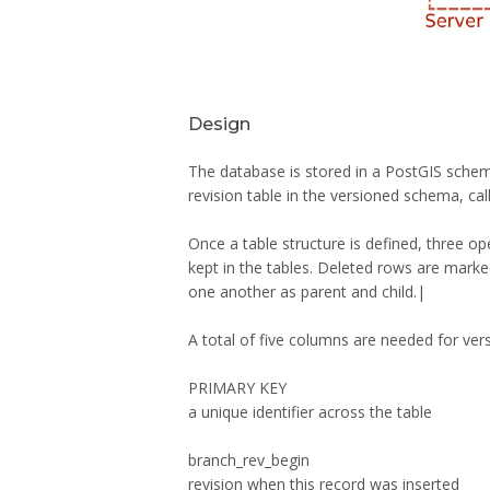
Design
The database is stored in a PostGIS schema,
revision table in the versioned schema, cal
Once a table structure is defined, three 
kept in the tables. Deleted rows are mark
one another as parent and child.|
A total of five columns are needed for vers
PRIMARY KEY
a unique identifier across the table
branch_rev_begin
revision when this record was inserted