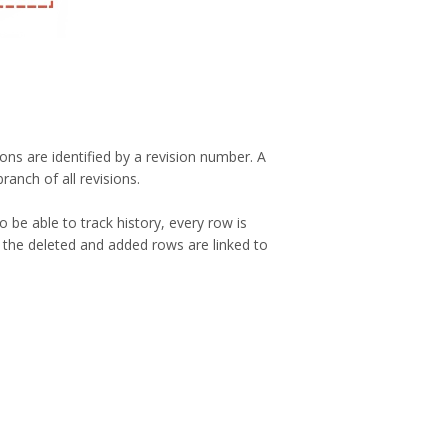
ons are identified by a revision number. A
ranch of all revisions.
be able to track history, every row is
 the deleted and added rows are linked to