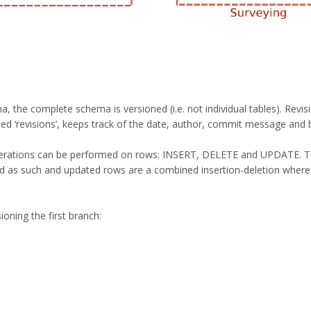
 the complete schema is versioned (i.e. not individual tables). Revisi
led ‘revisions’, keeps track of the date, author, commit message and b
operations can be performed on rows: INSERT, DELETE and UPDATE. To 
ed as such and updated rows are a combined insertion-deletion where
ioning the first branch: