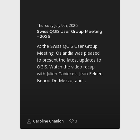
Thursday July 9th, 2026
Swiss QGIS User Group Meeting
– 2026
At the Swiss QGIS User Group
Meeting, Oslandia was pleased
to present the latest updates to
QGIS. Watch the video recap
with Julien Cabieces, Jean Felder,
Benoit De Mezzo, and…
Caroline Chanlon
0