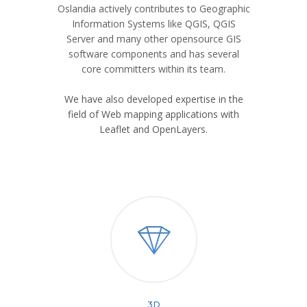
Oslandia actively contributes to Geographic
Information Systems like QGIS, QGIS
Server and many other opensource GIS
software components and has several
core committers within its team.
We have also developed expertise in the
field of Web mapping applications with
Leaflet and OpenLayers.
3D