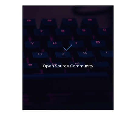
Oslandia is part of the
Open Source Geospatial
Foundation (OSGeo) and is
also a member of the OGC
French Forum. Our experts
are also actively involved in
OSGeo Code Sprints, which
Open Source Community
are gathering of Open
Source GIS developers. We
are sponsors and
organizers of national and
international events.