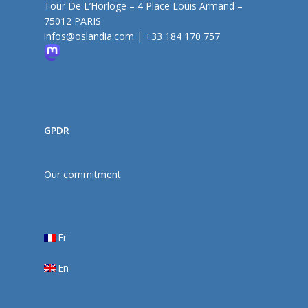
Tour De L’Horloge – 4 Place Louis Armand –
75012 PARIS
infos@oslandia.com
|
+33 184 170 757
GPDR
Our commitment
Fr
En