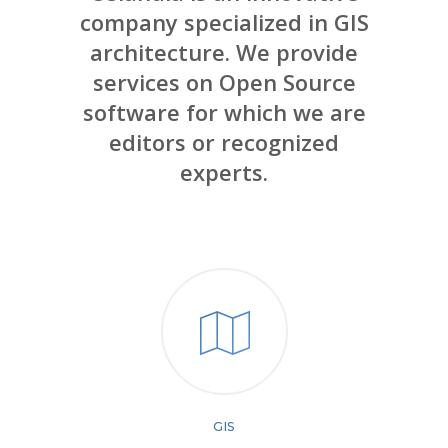
company specialized in GIS
architecture. We provide
services on Open Source
software for which we are
editors or recognized
experts.
GIS