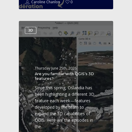
Caroline Chanlon
0
3D
Thursday June 25th, 2026
Are you familiar with QGIS’s 3D
features?
Since this spring, Oslandia has
been highlighting a different 3D
feature each week—features
developed by the team to
expand the 3D capabilities of
QGIS. Here are the episodes in
the…