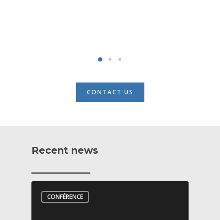
CONTACT US
Recent news
CONFÉRENCE