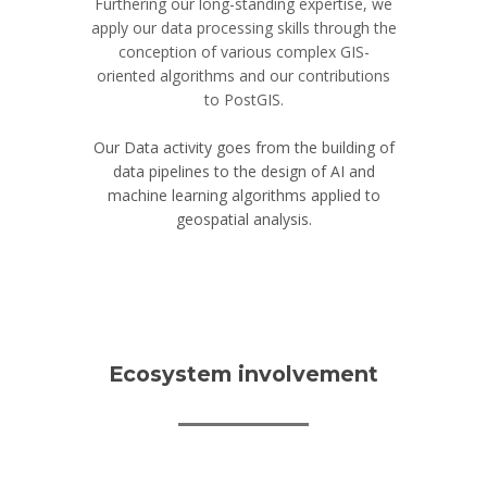
Furthering our long-standing expertise, we
apply our data processing skills through the
conception of various complex GIS-
oriented algorithms and our contributions
to PostGIS.
Our Data activity goes from the building of
data pipelines to the design of AI and
machine learning algorithms applied to
geospatial analysis.
Ecosystem involvement