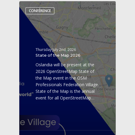
CONFÉRENCE
Thursday July 2nd, 2026
State of the Map 2026
Oslandia will be present at the
2026 OpenStreetMap State of
the Map event in the OSM
Professionals Federation Village.
State of the Map is the annual
event for all OpenStreetMap…