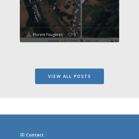
Florent Fougères
0
VIEW ALL POSTS
Contact
: