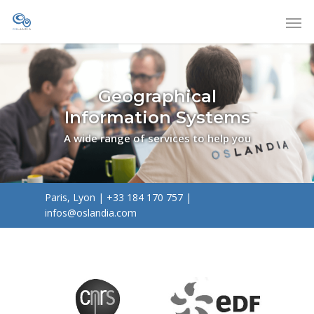
Geographical
Information Systems
A wide range of services to help you
Paris, Lyon
|
+33 184 170 757
|
infos@oslandia.com