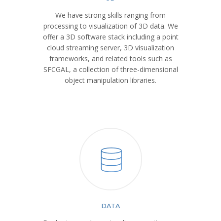
We have strong skills ranging from
processing to visualization of 3D data. We
offer a 3D software stack including a point
cloud streaming server, 3D visualization
frameworks, and related tools such as
SFCGAL, a collection of three-dimensional
object manipulation libraries.
DATA