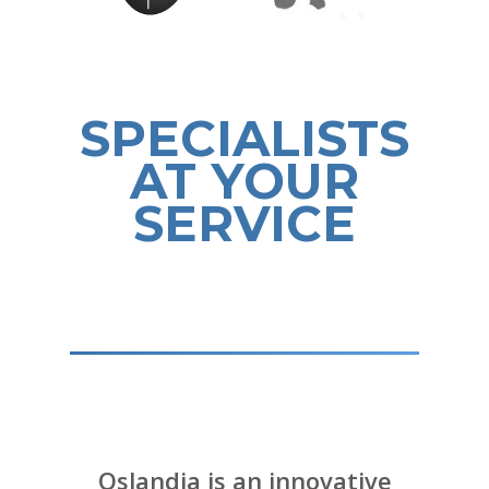
SPECIALISTS
AT YOUR
SERVICE
Oslandia is an innovative