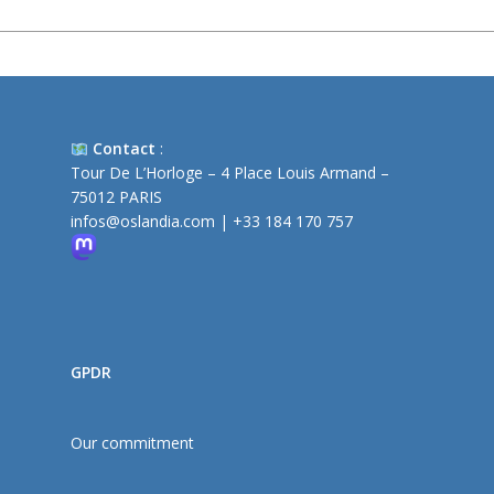
Contact
:
Tour De L’Horloge – 4 Place Louis Armand –
75012 PARIS
infos@oslandia.com
|
+33 184 170 757
GPDR
Our commitment