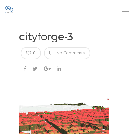
cityforge-3
0
No Comments