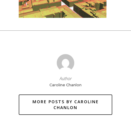
Author
Caroline Chanlon
MORE POSTS BY CAROLINE
CHANLON