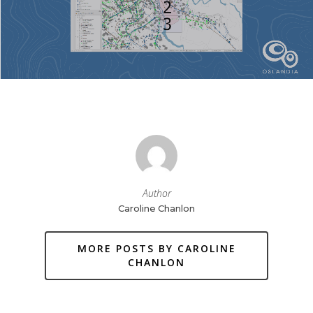
Author
Caroline Chanlon
MORE POSTS BY CAROLINE
CHANLON