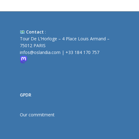
Contact
:
Tour De L’Horloge – 4 Place Louis Armand –
75012 PARIS
infos@oslandia.com
|
+33 184 170 757
GPDR
Our commitment