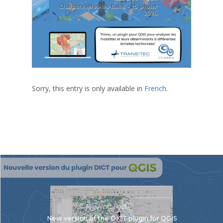
Sorry, this entry is only available in
French
.
Next Post
New version of the DICT plugin for QGIS