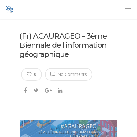
(Fr) AGAURAGEO – 3ème
Biennale de l’information
géographique
0
No Comments