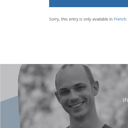
Sorry, this entry is only available in
French
.
(F