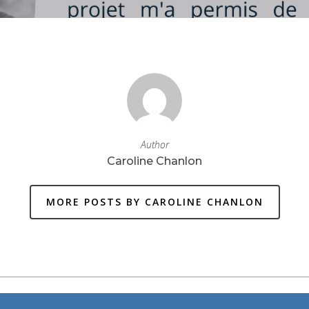
Author
Caroline Chanlon
MORE POSTS BY CAROLINE CHANLON