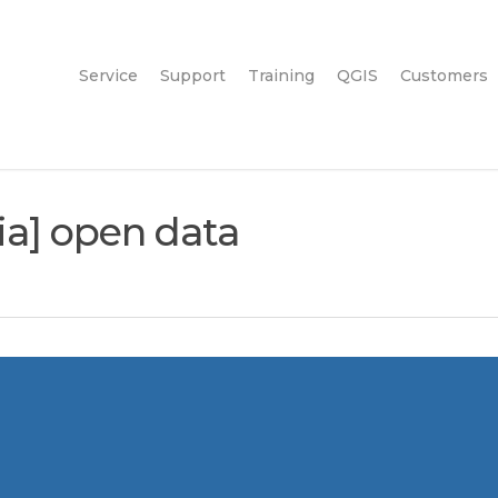
Service
Support
Training
QGIS
Customers
dia] open data