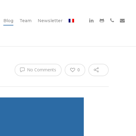
Blog
Team
Newsletter
No Comments
0