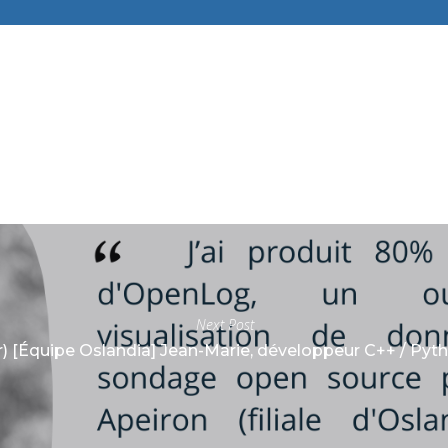
Next Post
r) [Équipe Oslandia] Jean-Marie, développeur C++ / Pyt