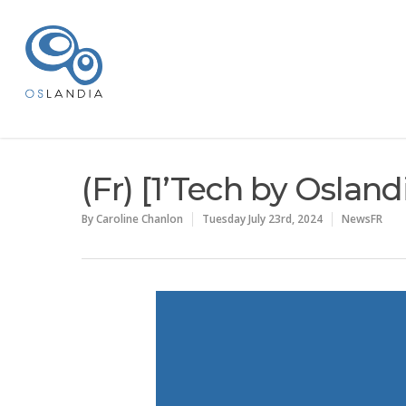
(Fr) [1’Tech by Oslan
By
Caroline Chanlon
Tuesday July 23rd, 2024
NewsFR