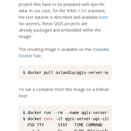
project files have to be prepared with specific
data. In our case, for the WMS 1.3.0 standard,
the test dataset is described and available
here
.
No worries, these QGIS projects are
already packaged and embedded within the
image!
The resulting image is available on the
Oslandia
Docker hub
:
$ docker pull oslandia/qgis-server-ogc-cite:la
To run a container from this image on a Debian
host:
$ docker run --rm --name qgis-server-ogc-cite 
$ docker 
exec
 -it qgis-server-ogc-cite /bin/ps 
  PID TTY      STAT   TIME COMMAND
