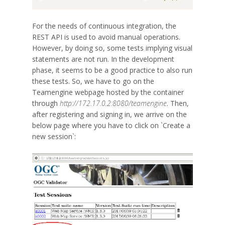
For the needs of continuous integration, the
REST API is used to avoid manual operations.
However, by doing so, some tests implying visual
statements are not run. In the development
phase, it seems to be a good practice to also run
these tests. So, we have to go on the
Teamengine webpage hosted by the container
through
http://172.17.0.2:8080/teamengine
. Then,
after registering and signing in, we arrive on the
below page where you have to click on `Create a
new session`: