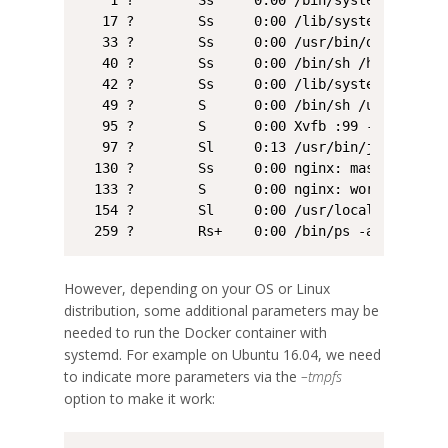
    1 ?        Ss     0:00 /bin/systemd

   17 ?        Ss     0:00 /lib/systemd/systemd
   33 ?        Ss     0:00 /usr/bin/dbus-daemo
   40 ?        Ss     0:00 /bin/sh /home/user/
   42 ?        Ss     0:00 /lib/systemd/systemd
   49 ?        S      0:00 /bin/sh /usr/bin/xv
   95 ?        S      0:00 Xvfb :99 -screen 0 
   97 ?        Sl     0:13 /usr/bin/java -Djav
  130 ?        Ss     0:00 nginx: master proce
  133 ?        S      0:00 nginx: worker proces
  154 ?        Sl     0:00 /usr/local/bin/qgis_
  259 ?        Rs+    0:00 /bin/ps -ax
However, depending on your OS or Linux
distribution, some additional parameters may be
needed to run the Docker container with
systemd. For example on Ubuntu 16.04, we need
to indicate more parameters via the
–tmpfs
option to make it work: