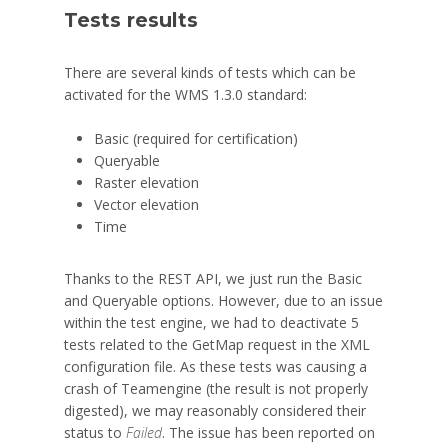
Tests results
There are several kinds of tests which can be
activated for the WMS 1.3.0 standard:
Basic (required for certification)
Queryable
Raster elevation
Vector elevation
Time
Thanks to the REST API, we just run the Basic
and Queryable options. However, due to an issue
within the test engine, we had to deactivate 5
tests related to the GetMap request in the XML
configuration file. As these tests was causing a
crash of Teamengine (the result is not properly
digested), we may reasonably considered their
status to
Failed
. The issue has been reported on