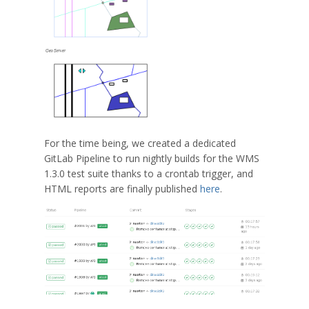
For the time being, we created a dedicated
GitLab Pipeline to run nightly builds for the WMS
1.3.0 test suite thanks to a crontab trigger, and
HTML reports are finally published
here
.