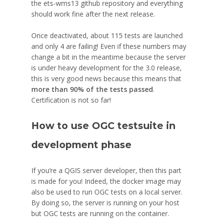
the ets-wms13 github repository and everything
should work fine after the next release.
Once deactivated, about 115 tests are launched
and only 4 are failing! Even if these numbers may
change a bit in the meantime because the server
is under heavy development for the 3.0 release,
this is very good news because this means that
more than 90% of the tests passed
.
Certification is not so far!
How to use OGC testsuite in
development phase
If you’re a QGIS server developer, then this part
is made for you! Indeed, the docker image may
also be used to run OGC tests on a local server.
By doing so, the server is running on your host
but OGC tests are running on the container.