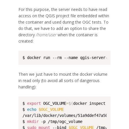
For this purpose, the server needs to have read
access on the QGIS project file embedded within
the container and used during the OGC tests. To
do that, we have to add an option to share the
directory
/home/user
when the container is
created:
$ docker run --rm --name qgis-server-ogc-cite 
Then we just have to mount the docker volume
in read only (to avoid all sorts of dangerous
handling):
$ 
export
 OGC_VOLUME
=
$(
docker inspect --format 
$ 
echo
$OGC_VOLUME
/var/lib/docker/volumes/51a9ddef47a5056cd96103
$ 
mkdir
 -p /tmp/ogc_volume

$ 
sudo
mount
 --bind 
$OGC_VOLUME
 /tmp/ogc_volume