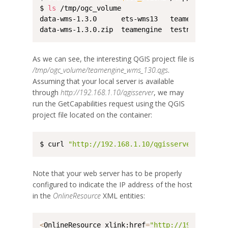
$ 
ls
 /tmp/ogc_volume

data-wms-1.3.0      ets-wms13   teamengine_wms
data-wms-1.3.0.zip  teamengine  testng
As we can see, the interesting QGIS project file is
/tmp/ogc_volume/teamengine_wms_130.qgs
.
Assuming that your local server is available
through
http://192.168.1.10/qgisserver
, we may
run the GetCapabilities request using the QGIS
project file located on the container:
$ curl 
"http://192.168.1.10/qgisserver?REQUEST
Note that your web server has to be properly
configured to indicate the IP address of the host
in the
OnlineResource
XML entities:
<
OnlineResource xlink:href
=
"http://192.168.1.1