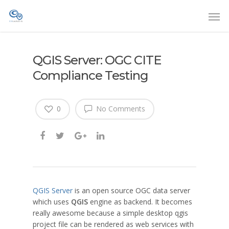
QGIS Server: OGC CITE
Compliance Testing
0
No Comments
QGIS Server
is an open source OGC data server
which uses
QGIS
engine as backend. It becomes
really awesome because a simple desktop qgis
project file can be rendered as web services with