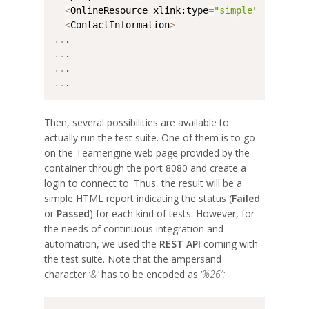
<
OnlineResource xlink:type
=
"simple"
 xlink:hr
<
ContactInformation
>
..
..
..
..
.
Then, several possibilities are available to
actually run the test suite. One of them is to go
on the Teamengine web page provided by the
container through the port 8080 and create a
login to connect to. Thus, the result will be a
simple HTML report indicating the status (
Failed
or
Passed
) for each kind of tests. However, for
the needs of continuous integration and
automation, we used the
REST API
coming with
the test suite. Note that the ampersand
character ‘
&’
has to be encoded as ‘
%26′: