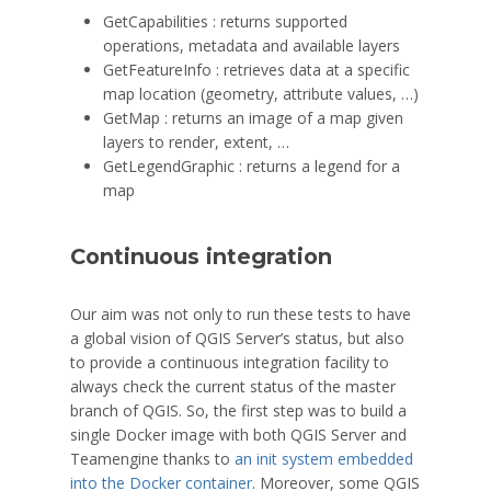
GetCapabilities : returns supported
operations, metadata and available layers
GetFeatureInfo : retrieves data at a specific
map location (geometry, attribute values, …)
GetMap : returns an image of a map given
layers to render, extent, …
GetLegendGraphic : returns a legend for a
map
Continuous integration
Our aim was not only to run these tests to have
a global vision of QGIS Server’s status, but also
to provide a continuous integration facility to
always check the current status of the master
branch of QGIS. So, the first step was to build a
single Docker image with both QGIS Server and
Teamengine thanks to
an init system embedded
into the Docker container
. Moreover, some QGIS