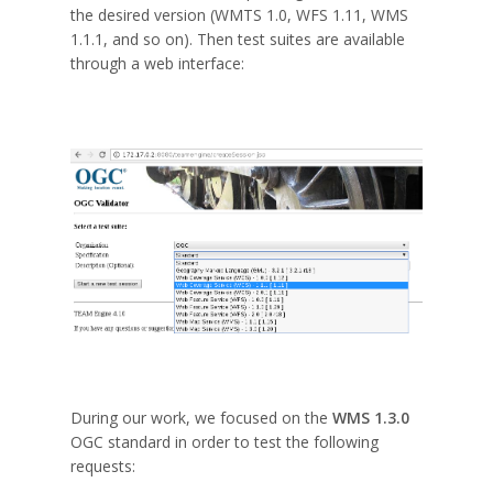
the desired version (WMTS 1.0, WFS 1.11, WMS
1.1.1, and so on). Then test suites are available
through a web interface:
During our work, we focused on the
WMS 1.3.0
OGC standard in order to test the following
requests: