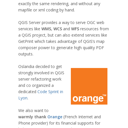
exactly the same rendering, and without any
mapfile or xml coding by hand.
QGIS Server provides a way to serve OGC web
services like
WMS
,
WCS
and
WFS
resources from
a QGIS project, but can also extend services like
GetPrint which takes advantage of QGIS’s map
composer power to generate high quality PDF
outputs.
Oslandia decided to get
strongly involved in QGIS
server refactoring work
and co organized a
dedicated
Code Sprint in
Lyon
.
We also want to
warmly thank
Orange
(French Internet and
Phone provider) for its financial supports for