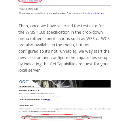
Then, once we have selected the testsuite for
the WMS 1.3.0 specification in the drop-down
menu (others specifications such as WFS or WCS
are also available in the menu, but not
configured so it’s not runnable), we way start the
new session and configure the capabilities setup
by indicating the GetCapabilities request for your
local server: