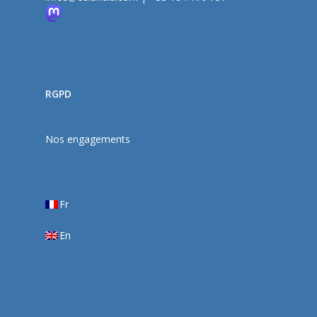
RGPD
Nos engagements
Fr
En