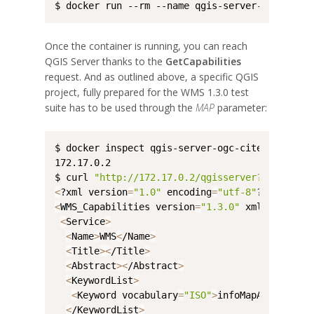
$ docker run --rm --name qgis-server-ogc-cite 
Once the container is running, you can reach
QGIS Server thanks to the
GetCapabilities
request. And as outlined above, a specific QGIS
project, fully prepared for the WMS 1.3.0 test
suite has to be used through the
MAP
parameter:
$ docker inspect qgis-server-ogc-cite --format
172.17.0.2

$ curl 
"http://172.17.0.2/qgisserver?REQUEST=G
<
?xml version
=
"1.0"
 encoding
=
"utf-8"
?
>
<
WMS_Capabilities version
=
"1.3.0"
 xmlns:qgs
=
"h
<
Service
>
<
Name
>
WMS
<
/Name
>
<
Title
>
<
/Title
>
<
Abstract
>
<
/Abstract
>
<
KeywordList
>
<
Keyword vocabulary
=
"ISO"
>
infoMapAccessServ
<
/KeywordList
>