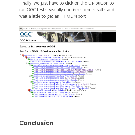
Finally, we just have to click on the OK button to
run OGC tests, visually confirm some results and
wait a little to get an HTML report:
Conclusion