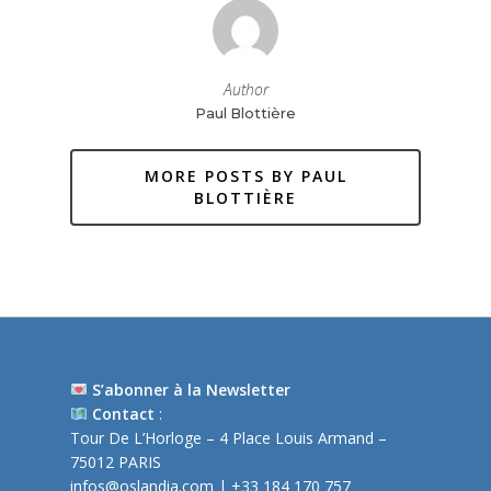
Author
Paul Blottière
MORE POSTS BY PAUL
BLOTTIÈRE
S’abonner à la Newsletter
Contact
:
Tour De L’Horloge – 4 Place Louis Armand –
75012 PARIS
infos@oslandia.com
| +33 184 170 757