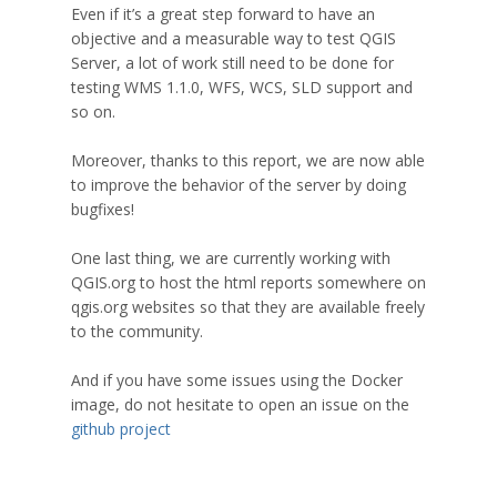
Even if it’s a great step forward to have an
objective and a measurable way to test QGIS
Server, a lot of work still need to be done for
testing WMS 1.1.0, WFS, WCS, SLD support and
so on.
Moreover, thanks to this report, we are now able
to improve the behavior of the server by doing
bugfixes!
One last thing, we are currently working with
QGIS.org to host the html reports somewhere on
qgis.org websites so that they are available freely
to the community.
And if you have some issues using the Docker
image, do not hesitate to open an issue on the
github project