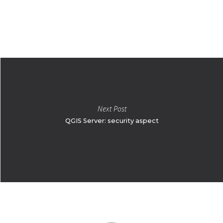
Next Post
QGIS Server: security aspect