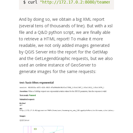
$ curl 
"http://172.17.0.2:8080/teamengine/rest
And by doing so, we obtain a big XML report
(several tens of thousands of line). But with a xsl
file and a Q&D python script, we are finally able
to retrieve a HTML report! To make it more
readable, we not only added images generated
by QGIS Server into the report for the GetMap
and the GetLegendGraphic requests, but we also
used an online instance of GeoServer to
generate images for the same requests: