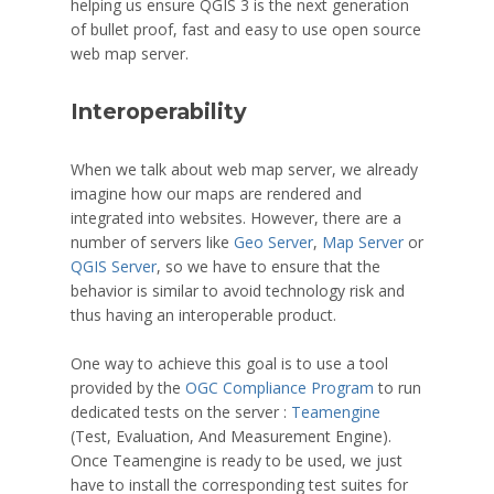
helping us ensure QGIS 3 is the next generation
of bullet proof, fast and easy to use open source
web map server.
Interoperability
When we talk about web map server, we already
imagine how our maps are rendered and
integrated into websites. However, there are a
number of servers like
Geo Server
,
Map Server
or
QGIS Server
, so we have to ensure that the
behavior is similar to avoid technology risk and
thus having an interoperable product.
One way to achieve this goal is to use a tool
provided by the
OGC Compliance Program
to run
dedicated tests on the server :
Teamengine
(Test, Evaluation, And Measurement Engine).
Once Teamengine is ready to be used, we just
have to install the corresponding test suites for