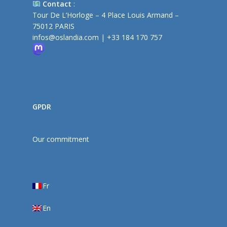
Contact
:
Tour De L’Horloge – 4 Place Louis Armand –
75012 PARIS
infos@oslandia.com
|
+33 184 170 757
GPDR
Our commitment
Fr
En