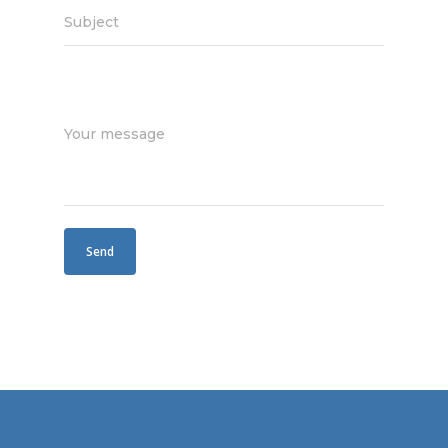
Subject
Your message