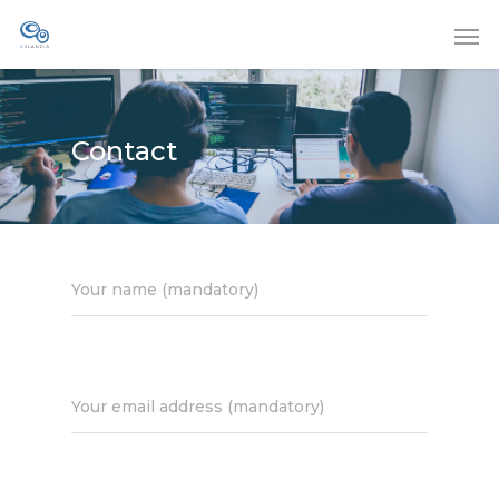
Contact
Your name (mandatory)
Your email address (mandatory)